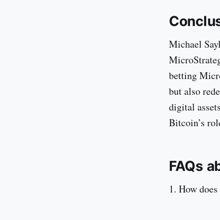
Conclu
Michael Sayl
MicroStrateg
betting Micr
but also red
digital asset
Bitcoin’s rol
FAQs ab
1. How does 