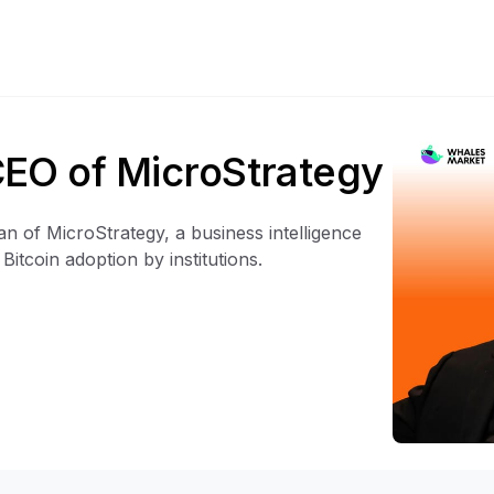
CEO of MicroStrategy
n of MicroStrategy, a business intelligence
itcoin adoption by institutions.