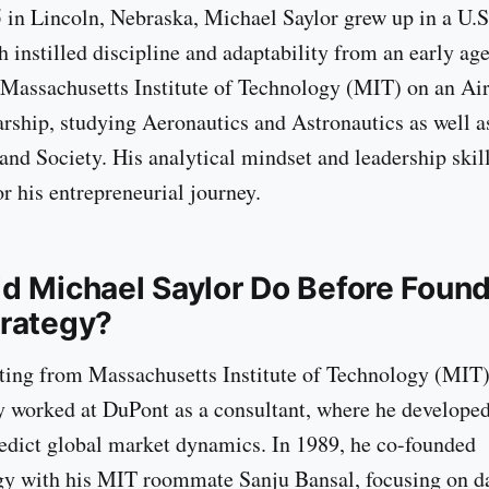
 in Lincoln, Nebraska, Michael Saylor grew up in a U.S
h instilled discipline and adaptability from an early ag
 Massachusetts Institute of Technology (MIT) on an Ai
ship, studying Aeronautics and Astronautics as well a
and Society. His analytical mindset and leadership skill
r his entrepreneurial journey.
d Michael Saylor Do Before Foun
rategy?
ting from Massachusetts Institute of Technology (MIT)
ly worked at DuPont as a consultant, where he develop
edict global market dynamics. In 1989, he co-founded
y with his MIT roommate Sanju Bansal, focusing on da