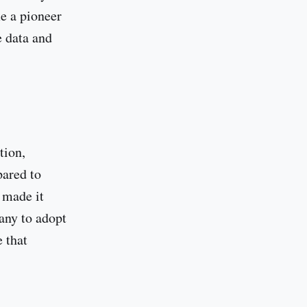
e a pioneer
e data and
tion,
pared to
 made it
any to adopt
 that