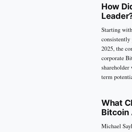
How Did
Leader
Starting wit
consistently
2025, the co
corporate Bit
shareholder 
term potentia
What Ch
Bitcoin
Michael Saylo