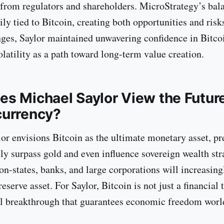
 from regulators and shareholders. MicroStrategy’s bal
ly tied to Bitcoin, creating both opportunities and risk
nges, Saylor maintained unwavering confidence in Bitco
latility as a path toward long-term value creation.
s Michael Saylor View the Future
currency?
or envisions Bitcoin as the ultimate monetary asset, pre
lly surpass gold and even influence sovereign wealth str
on-states, banks, and large corporations will increasing
reserve asset. For Saylor, Bitcoin is not just a financial 
l breakthrough that guarantees economic freedom worl