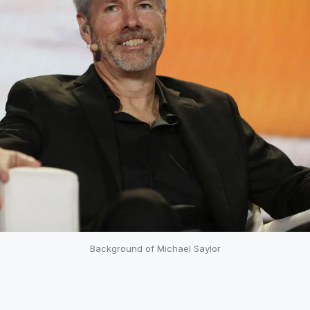
Background of Michael Saylor