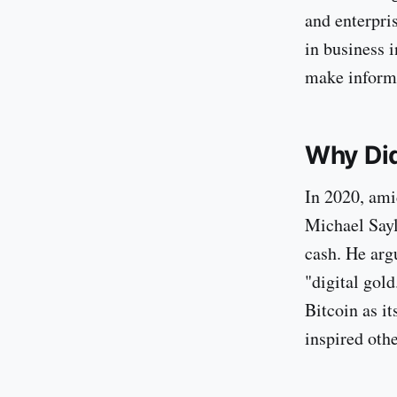
and enterpri
in business i
make inform
Why Did
In 2020, ami
Michael Sayl
cash. He arg
"digital gol
Bitcoin as i
inspired othe