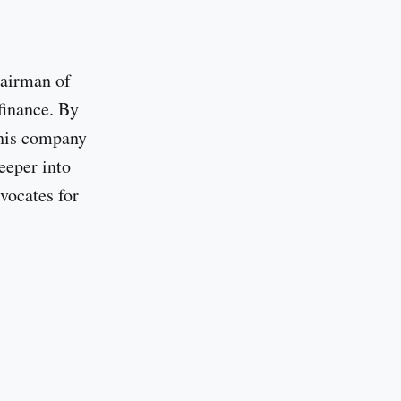
hairman of
finance. By
 his company
eeper into
vocates for