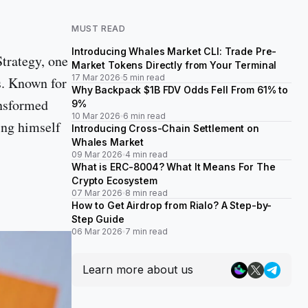
MUST READ
Introducing Whales Market CLI: Trade Pre-
trategy, one
Market Tokens Directly from Your Terminal
17 Mar 2026
5 min read
ns. Known for
Why Backpack $1B FDV Odds Fell From 61% to
ansformed
9%
10 Mar 2026
6 min read
ing himself
Introducing Cross-Chain Settlement on
Whales Market
09 Mar 2026
4 min read
What is ERC-8004? What It Means For The
Crypto Ecosystem
07 Mar 2026
8 min read
How to Get Airdrop from Rialo? A Step-by-
Step Guide
06 Mar 2026
7 min read
Learn more about us