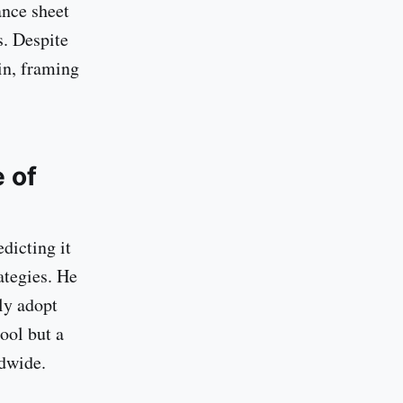
ance sheet
s. Despite
in, framing
 of
dicting it
ategies. He
ly adopt
tool but a
dwide.