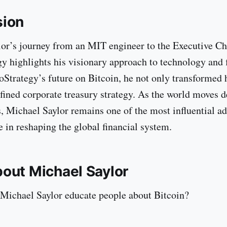
sion
or’s journey from an MIT engineer to the Executive C
y highlights his visionary approach to technology and 
oStrategy’s future on Bitcoin, he not only transformed
efined corporate treasury strategy. As the world moves d
s, Michael Saylor remains one of the most influential ad
e in reshaping the global financial system.
out Michael Saylor
Michael Saylor educate people about Bitcoin?