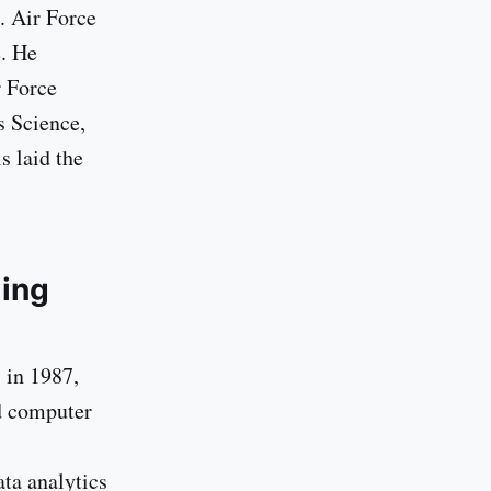
. Air Force
e. He
r Force
s Science,
s laid the
ding
 in 1987,
ed computer
ta analytics