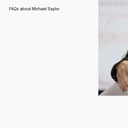
FAQs about Michael Saylor