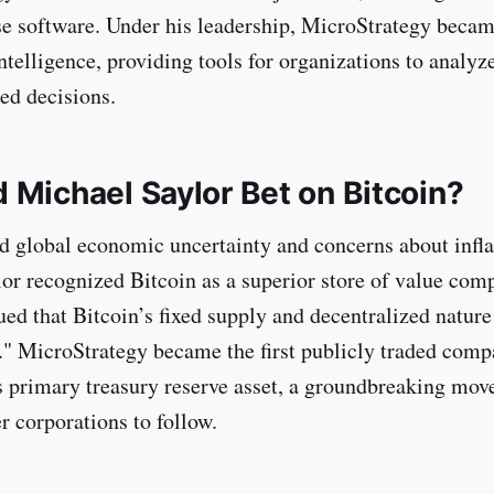
se software. Under his leadership, MicroStrategy becam
ntelligence, providing tools for organizations to analyz
ed decisions.
 Michael Saylor Bet on Bitcoin?
d global economic uncertainty and concerns about infla
or recognized Bitcoin as a superior store of value com
ued that Bitcoin’s fixed supply and decentralized nature
d." MicroStrategy became the first publicly traded comp
ts primary treasury reserve asset, a groundbreaking move
r corporations to follow.