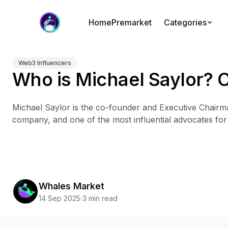
Home
Premarket
Categories
Web3 Influencers
Who is Michael Saylor? 
Michael Saylor is the co-founder and Executive Chairma
company, and one of the most influential advocates for B
Whales Market
14 Sep 2025
3 min read