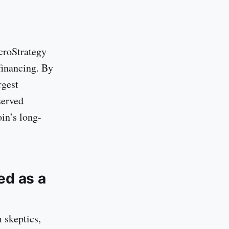
icroStrategy
financing. By
rgest
served
in’s long-
ed as a
m skeptics,