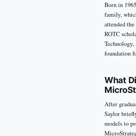
Born in 1965
family, whic
attended the
ROTC scholar
Technology, 
foundation fo
What Di
MicroSt
After gradua
Saylor brief
models to pr
MicroStrateg