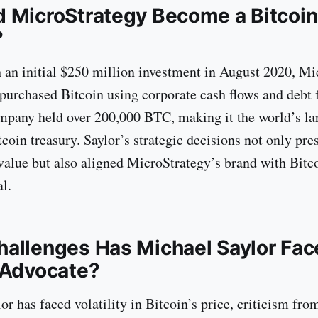
 MicroStrategy Become a Bitcoin
?
h an initial $250 million investment in August 2020, M
 purchased Bitcoin using corporate cash flows and debt 
mpany held over 200,000 BTC, making it the world’s la
coin treasury. Saylor’s strategic decisions not only pre
value but also aligned MicroStrategy’s brand with Bitco
l.
allenges Has Michael Saylor Fac
 Advocate?
r has faced volatility in Bitcoin’s price, criticism fro