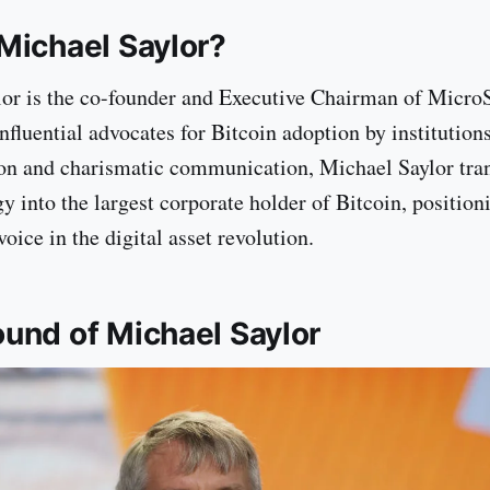
Michael Saylor?
or is the co-founder and Executive Chairman of MicroS
influential advocates for Bitcoin adoption by institutio
ion and charismatic communication, Michael Saylor tr
y into the largest corporate holder of Bitcoin, position
voice in the digital asset revolution.
und of Michael Saylor