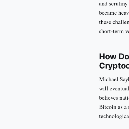
and scrutiny
became heavi
these challe
short-term vo
How Doe
Crypto
Michael Sayl
will eventua
believes nati
Bitcoin as a 
technologica