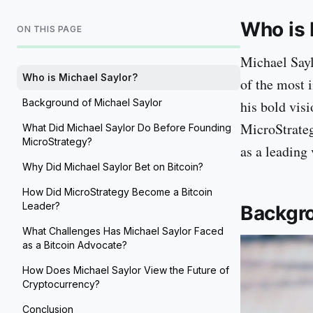
Who is 
ON THIS PAGE
Michael Sayl
Who is Michael Saylor?
of the most 
Background of Michael Saylor
his bold vis
MicroStrateg
What Did Michael Saylor Do Before Founding
MicroStrategy?
as a leading 
Why Did Michael Saylor Bet on Bitcoin?
How Did MicroStrategy Become a Bitcoin
Leader?
Backgro
What Challenges Has Michael Saylor Faced
as a Bitcoin Advocate?
How Does Michael Saylor View the Future of
Cryptocurrency?
Conclusion