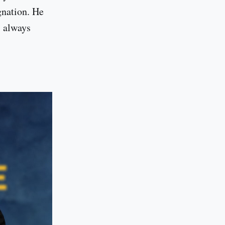
gnation. He
, always