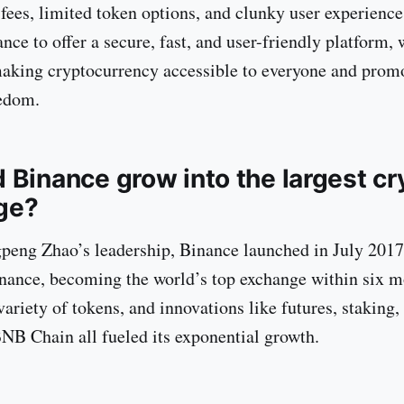
 fees, limited token options, and clunky user experience
ce to offer a secure, fast, and user-friendly platform, 
aking cryptocurrency accessible to everyone and prom
eedom.
 Binance grow into the largest cr
ge?
eng Zhao’s leadership, Binance launched in July 2017
nance, becoming the world’s top exchange within six 
variety of tokens, and innovations like futures, staking,
BNB Chain all fueled its exponential growth.