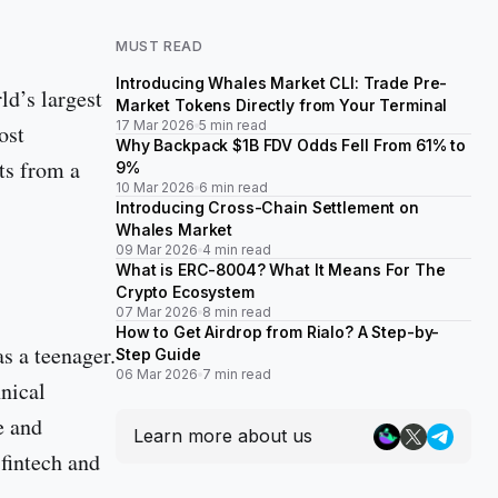
MUST READ
Introducing Whales Market CLI: Trade Pre-
rld’s largest
Market Tokens Directly from Your Terminal
17 Mar 2026
5 min read
ost
Why Backpack $1B FDV Odds Fell From 61% to
ets from a
9%
10 Mar 2026
6 min read
Introducing Cross-Chain Settlement on
Whales Market
09 Mar 2026
4 min read
What is ERC-8004? What It Means For The
Crypto Ecosystem
07 Mar 2026
8 min read
How to Get Airdrop from Rialo? A Step-by-
s a teenager.
Step Guide
06 Mar 2026
7 min read
nical
e and
Learn more about us
fintech and