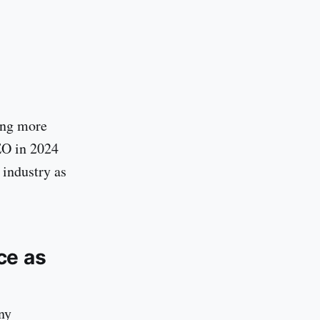
ing more
EO in 2024
 industry as
ce as
ny