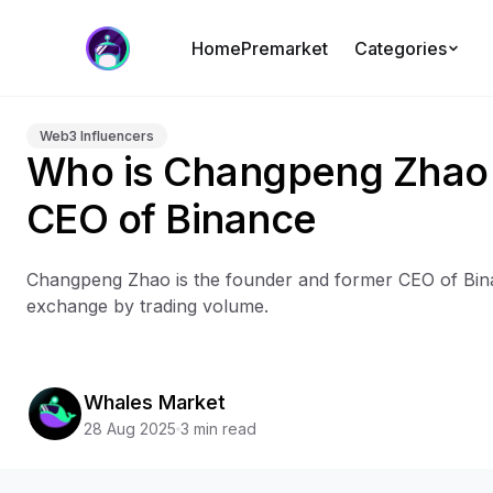
Home
Premarket
Categories
Web3 Influencers
Who is Changpeng Zhao 
CEO of Binance
Changpeng Zhao is the founder and former CEO of Bina
exchange by trading volume.
Whales Market
28 Aug 2025
3 min read