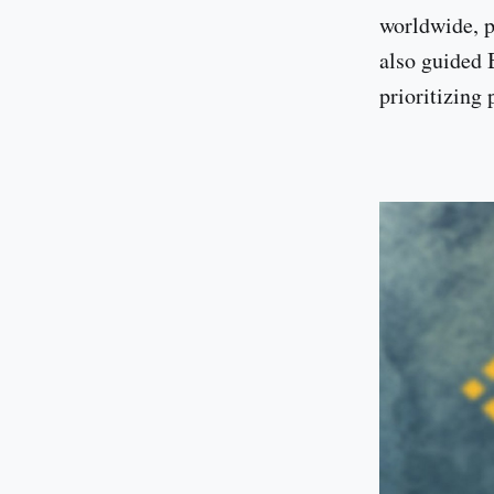
worldwide, pa
also guided 
prioritizing 