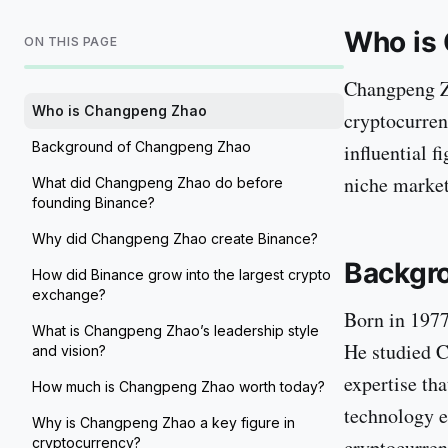
Who is
ON THIS PAGE
Changpeng Z
Who is Changpeng Zhao
cryptocurren
Background of Changpeng Zhao
influential f
niche market 
What did Changpeng Zhao do before
founding Binance?
Why did Changpeng Zhao create Binance?
Backgr
How did Binance grow into the largest crypto
exchange?
Born in 1977
What is Changpeng Zhao’s leadership style
He studied C
and vision?
expertise tha
How much is Changpeng Zhao worth today?
technology e
Why is Changpeng Zhao a key figure in
cryptocurrency?
cryptocurren