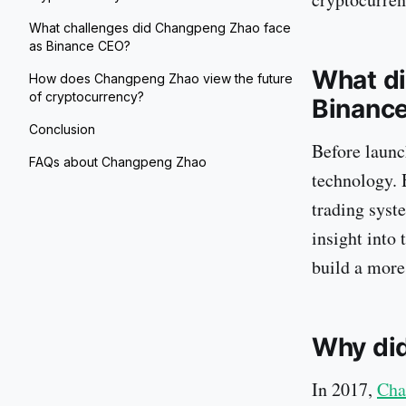
What challenges did Changpeng Zhao face
as Binance CEO?
What di
How does Changpeng Zhao view the future
of cryptocurrency?
Binanc
Conclusion
Before launc
FAQs about Changpeng Zhao
technology.
trading syst
insight into 
build a more
Why di
In 2017,
Cha