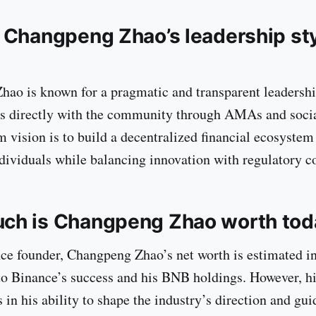
 Changpeng Zhao’s leadership st
ao is known for a pragmatic and transparent leadershi
s directly with the community through AMAs and socia
m vision is to build a decentralized financial ecosystem
ividuals while balancing innovation with regulatory c
ch is Changpeng Zhao worth tod
ce founder, Changpeng Zhao’s net worth is estimated in 
 to Binance’s success and his BNB holdings. However, hi
s in his ability to shape the industry’s direction and gui