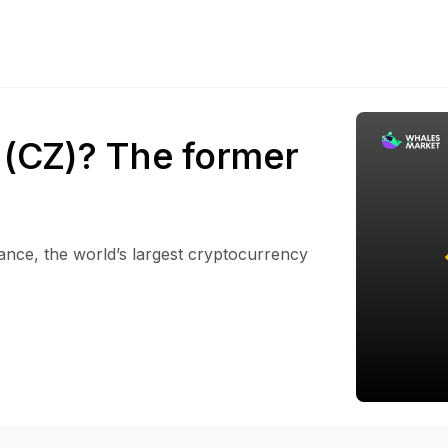
(CZ)? The former
nce, the world’s largest cryptocurrency