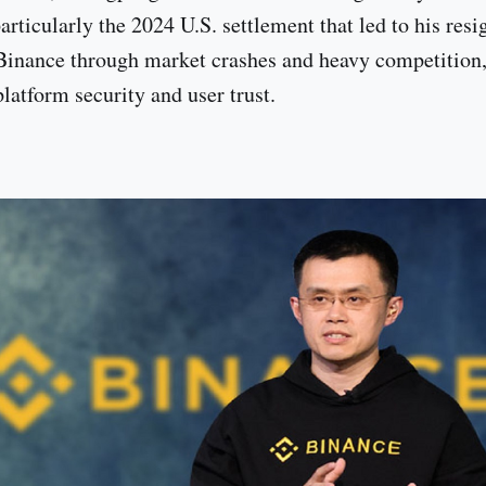
rticularly the 2024 U.S. settlement that led to his resi
Binance through market crashes and heavy competition
platform security and user trust.