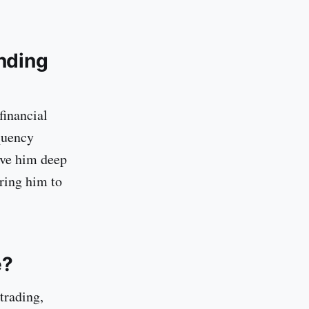
nding
financial
quency
ave him deep
iring him to
e?
trading,