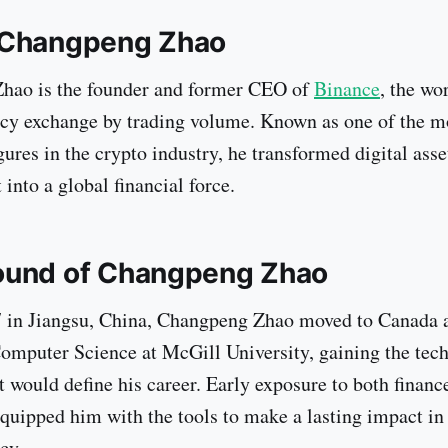
 Changpeng Zhao
hao is the founder and former CEO of
Binance
, the wo
cy exchange by trading volume. Known as one of the m
igures in the crypto industry, he transformed digital ass
into a global financial force.
ound of Changpeng Zhao
 in Jiangsu, China, Changpeng Zhao moved to Canada a
omputer Science at McGill University, gaining the tech
t would define his career. Early exposure to both financ
quipped him with the tools to make a lasting impact in 
cy.