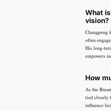
What is
vision?
Changpeng Zh
often engage
His long-ter
empowers ind
How mu
As the Binan
tied closely
influence lie