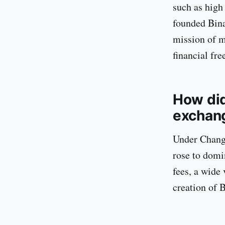
such as high
founded Binan
mission of m
financial fr
How did
exchan
Under Changp
rose to domi
fees, a wide 
creation of 