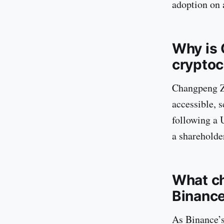
adoption on 
Why is 
cryptoc
Changpeng Zh
accessible, 
following a U
a shareholder
What ch
Binanc
As Binance’s