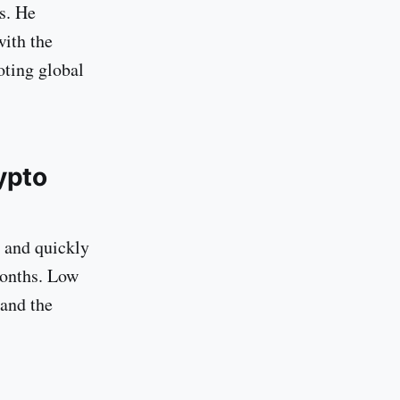
s. He
with the
oting global
ypto
 and quickly
months. Low
 and the