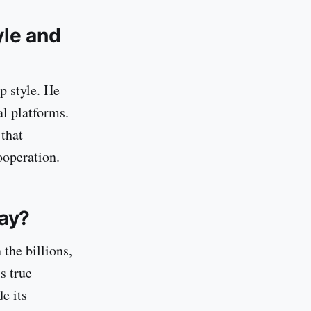
yle and
p style. He
l platforms.
 that
ooperation.
ay?
the billions,
s true
de its