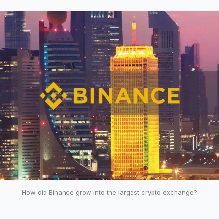
How did Binance grow into the largest crypto exchange?