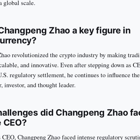
a global scale.
Changpeng Zhao a key figure in
urrency?
ao revolutionized the crypto industry by making trad
scalable, and innovative. Even after stepping down as C
.S. regulatory settlement, he continues to influence the
, investor, and thought leader.
allenges did Changpeng Zhao fa
e CEO?
 CEO, Changpeng Zhao faced intense regulatory scruti