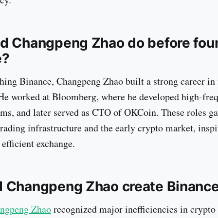
d Changpeng Zhao do before fou
e?
hing Binance, Changpeng Zhao built a strong career in 
 He worked at Bloomberg, where he developed high-fre
ems, and later served as CTO of OKCoin. These roles g
trading infrastructure and the early crypto market, insp
 efficient exchange.
d Changpeng Zhao create Binanc
ngpeng Zhao
recognized major inefficiencies in crypto 