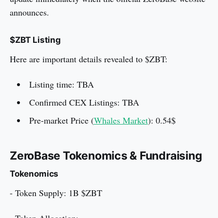
announces.
$ZBT Listing
Here are important details revealed to $ZBT:
Listing time: TBA
Confirmed CEX Listings: TBA
Pre-market Price (
Whales Market
): 0.54$
ZeroBase Tokenomics & Fundraising
Tokenomics
- Token Supply: 1B $ZBT