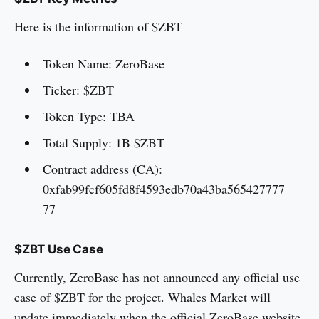
Here is the information of $ZBT
Token Name: ZeroBase
Ticker: $ZBT
Token Type: TBA
Total Supply: 1B $ZBT
Contract address (CA):
0xfab99fcf605fd8f4593edb70a43ba565427777
77
$ZBT Use Case
Currently, ZeroBase has not announced any official use
case of $ZBT for the project. Whales Market will
update immediately when the official ZeroBase website