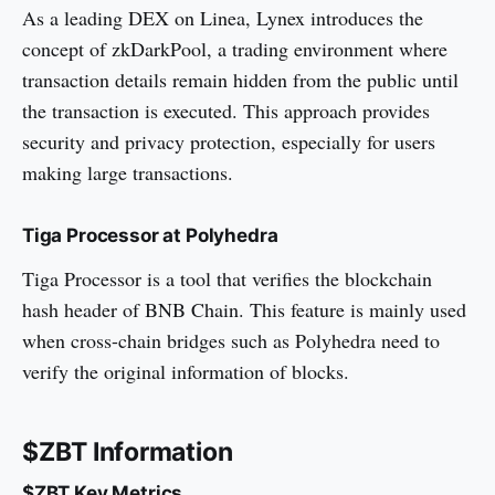
As a leading DEX on Linea, Lynex introduces the
concept of zkDarkPool, a trading environment where
transaction details remain hidden from the public until
the transaction is executed. This approach provides
security and privacy protection, especially for users
making large transactions.
Tiga Processor at Polyhedra
Tiga Processor is a tool that verifies the blockchain
hash header of BNB Chain. This feature is mainly used
when cross-chain bridges such as Polyhedra need to
verify the original information of blocks.
$ZBT Information
$ZBT Key Metrics