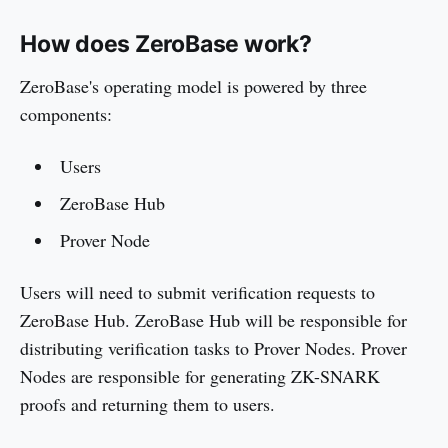
How does ZeroBase work?
ZeroBase's operating model is powered by three
components:
Users
ZeroBase Hub
Prover Node
Users will need to submit verification requests to
ZeroBase Hub. ZeroBase Hub will be responsible for
distributing verification tasks to Prover Nodes. Prover
Nodes are responsible for generating ZK-SNARK
proofs and returning them to users.