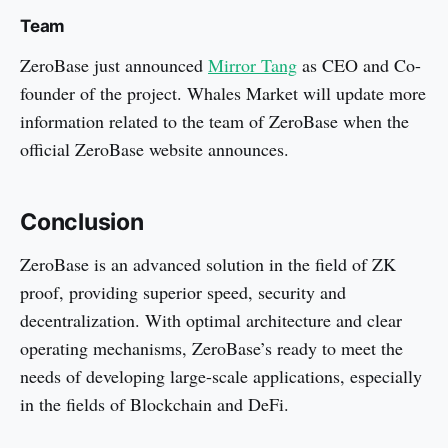
Team
ZeroBase just announced
Mirror Tang
as CEO and Co-
founder of the project. Whales Market will update more
information related to the team of ZeroBase when the
official ZeroBase website announces.
Conclusion
ZeroBase is an advanced solution in the field of ZK
proof, providing superior speed, security and
decentralization. With optimal architecture and clear
operating mechanisms, ZeroBase’s ready to meet the
needs of developing large-scale applications, especially
in the fields of Blockchain and DeFi.