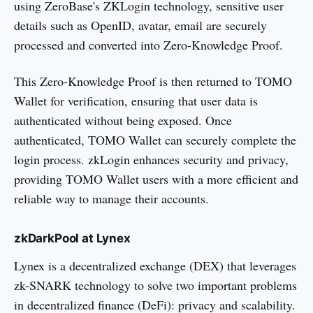
using ZeroBase's ZKLogin technology, sensitive user
details such as OpenID, avatar, email are securely
processed and converted into Zero-Knowledge Proof.
This Zero-Knowledge Proof is then returned to TOMO
Wallet for verification, ensuring that user data is
authenticated without being exposed. Once
authenticated, TOMO Wallet can securely complete the
login process. zkLogin enhances security and privacy,
providing TOMO Wallet users with a more efficient and
reliable way to manage their accounts.
zkDarkPool at Lynex
Lynex is a decentralized exchange (DEX) that leverages
zk-SNARK technology to solve two important problems
in decentralized finance (DeFi): privacy and scalability.