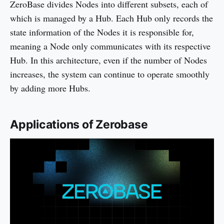
ZeroBase divides Nodes into different subsets, each of
which is managed by a Hub. Each Hub only records the
state information of the Nodes it is responsible for,
meaning a Node only communicates with its respective
Hub. In this architecture, even if the number of Nodes
increases, the system can continue to operate smoothly
by adding more Hubs.
Applications of Zerobase