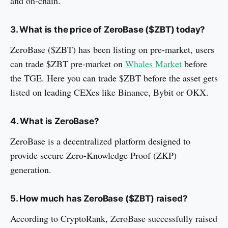
and on-chain.
3. What is the price of ZeroBase ($ZBT) today?
ZeroBase ($ZBT) has been listing on pre-market, users
can trade $ZBT pre-market on
Whales Market
before
the TGE. Here you can trade $ZBT before the asset gets
listed on leading CEXes like Binance, Bybit or OKX.
4. What is ZeroBase?
ZeroBase is a decentralized platform designed to
provide secure Zero-Knowledge Proof (ZKP)
generation.
5. How much has ZeroBase ($ZBT) raised?
According to CryptoRank, ZeroBase successfully raised