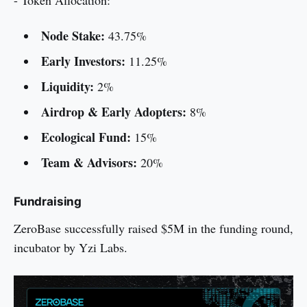
- Token Allocation:
Node Stake:
43.75%
Early Investors:
11.25%
Liquidity:
2%
Airdrop & Early Adopters:
8%
Ecological Fund:
15%
Team & Advisors:
20%
Fundraising
ZeroBase successfully raised $5M in the funding round,
incubator by Yzi Labs.