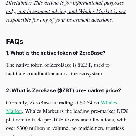
Disclaimer: This article is for informational purposes
only, not investment advice, and Whales Market is not
responsible for any of your investment decisions.
FAQs
1. What is the native token of ZeroBase?
The native token of ZeroBase is $ZBT, used to
facilitate coordination across the ecosystem.
2. What is ZeroBase ($ZBT) pre-market price?
Currently, ZeroBase is trading at $0.54 on
Whales
Market
. Whales Market is the leading pre-market DEX
platform to trade pre-TGE tokens and allocations, with
over $300 million in volume, no middlemen, trustless