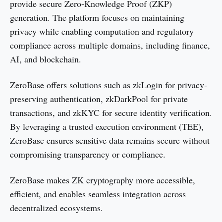
provide secure Zero-Knowledge Proof (ZKP)
generation. The platform focuses on maintaining
privacy while enabling computation and regulatory
compliance across multiple domains, including finance,
AI, and blockchain.
ZeroBase offers solutions such as zkLogin for privacy-
preserving authentication, zkDarkPool for private
transactions, and zkKYC for secure identity verification.
By leveraging a trusted execution environment (TEE),
ZeroBase ensures sensitive data remains secure without
compromising transparency or compliance.
ZeroBase makes ZK cryptography more accessible,
efficient, and enables seamless integration across
decentralized ecosystems.