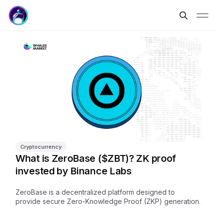
Cryptocurrency
What is ZeroBase ($ZBT)? ZK proof
invested by Binance Labs
ZeroBase is a decentralized platform designed to
provide secure Zero-Knowledge Proof (ZKP) generation.