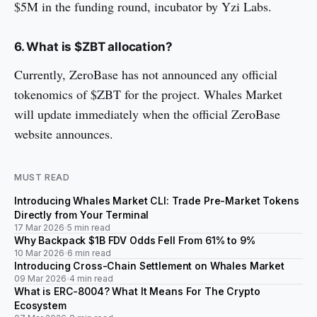
$5M in the funding round, incubator by Yzi Labs.
6. What is $ZBT allocation?
Currently, ZeroBase has not announced any official
tokenomics of $ZBT for the project. Whales Market
will update immediately when the official ZeroBase
website announces.
MUST READ
Introducing Whales Market CLI: Trade Pre-Market Tokens
Directly from Your Terminal
17 Mar 2026
5 min read
Why Backpack $1B FDV Odds Fell From 61% to 9%
10 Mar 2026
6 min read
Introducing Cross-Chain Settlement on Whales Market
09 Mar 2026
4 min read
What is ERC-8004? What It Means For The Crypto
Ecosystem