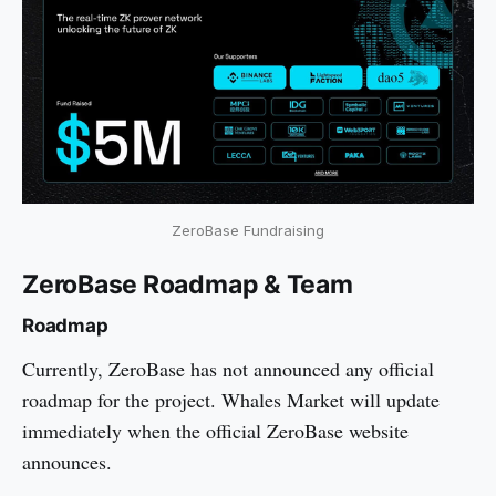
ZeroBase Fundraising
ZeroBase Roadmap & Team
Roadmap
Currently, ZeroBase has not announced any official
roadmap for the project. Whales Market will update
immediately when the official ZeroBase website
announces.