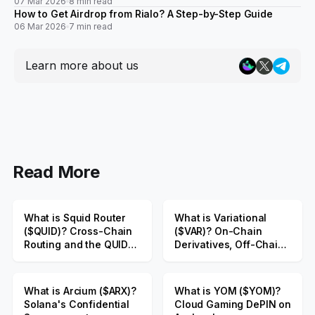
07 Mar 2026
8 min read
How to Get Airdrop from Rialo? A Step-by-Step Guide
06 Mar 2026
7 min read
Learn more about us
Read More
What is Squid Router
What is Variational
($QUID)? Cross-Chain
($VAR)? On-Chain
Routing and the QUID
Derivatives, Off-Chain
Public Sale
Liquidity
What is Arcium ($ARX)?
What is YOM ($YOM)?
Solana's Confidential
Cloud Gaming DePIN on