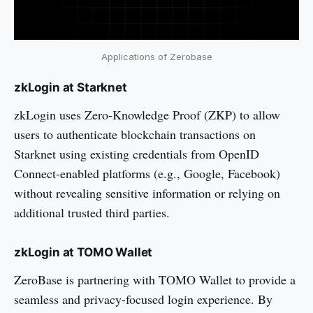
Applications of Zerobase
zkLogin at Starknet
zkLogin uses Zero-Knowledge Proof (ZKP) to allow
users to authenticate blockchain transactions on
Starknet using existing credentials from OpenID
Connect-enabled platforms (e.g., Google, Facebook)
without revealing sensitive information or relying on
additional trusted third parties.
zkLogin at TOMO Wallet
ZeroBase is partnering with TOMO Wallet to provide a
seamless and privacy-focused login experience. By