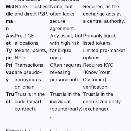
Mid
None. Trustless
None, but
Required, as the
dle
and direct P2P.
often lacks
exchange acts as
ma
secure
a central authority.
n
agreement.
Ass
Pre-TGE
Any asset, but
Primarily liquid,
et
allocations,
with high risk
listed tokens.
Ty
tokens, points,
for illiquid
Limited pre-market
pe
NFTs.
ones.
options.
Pri
Transactions
Often requires
Requires KYC
vac
are pseudo-
revealing
(Know Your
y
anonymous
personal info.
Customer)
on-chain.
verification.
Tru
Trust is in the
Trust is in the
Trust is in the
st
code (smart
individual
centralized entity
contract).
(counterparty)
(exchange).
.
Source:
Internal analysis and industry comparisons.