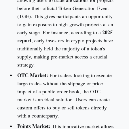
before their official Token Generation Event
(TGE). This gives participants an opportunity
to gain exposure to high-growth projects at an
2025
early stage. For instance, according to a
report
, early investors in crypto projects have
traditionally held the majority of a token's
supply, making pre-market access a crucial
strategy.
OTC Market:
For traders looking to execute
large trades without the slippage or price
impact of a public order book, the OTC
market is an ideal solution. Users can create
custom offers to buy or sell tokens directly
with a counterparty.
Points Market:
This innovative market allows