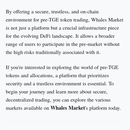
By offering a secure, trustless, and on-chain
environment for pre-TGE token trading, Whales Market
is not just a platform but a crucial infrastructure piece
for the evolving DeFi landscape. It allows a broader
range of users to participate in the pre-market without
the high risks traditionally associated with it.
If you're interested in exploring the world of pre-TGE
tokens and allocations, a platform that prioritizes
security and a trustless environment is essential. To
begin your journey and learn more about secure,
decentralized trading, you can explore the various
Whales Market
markets available on
's platform today.