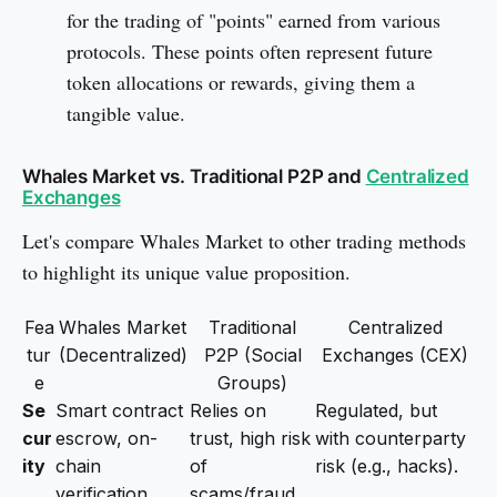
for the trading of "points" earned from various
protocols. These points often represent future
token allocations or rewards, giving them a
tangible value.
Whales Market vs. Traditional P2P and
Centralized
Exchanges
Let's compare Whales Market to other trading methods
to highlight its unique value proposition.
Fea
Whales Market
Traditional
Centralized
tur
(Decentralized)
P2P (Social
Exchanges (CEX)
e
Groups)
Se
Smart contract
Relies on
Regulated, but
cur
escrow, on-
trust, high risk
with counterparty
ity
chain
of
risk (e.g., hacks).
verification.
scams/fraud.