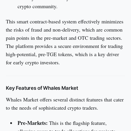
crypto community.
This smart contract-based system effectively minimizes
the risks of fraud and non-delivery, which are common
pain points in the pre-market and OTC trading sectors.
The platform provides a secure environment for trading
high-potential, pre-TGE tokens, which is a key driver
for early crypto investors.
Key Features of Whales Market
Whales Market offers several distinct features that cater
to the needs of sophisticated crypto traders.
Pre-Markets:
This is the flagship feature,
allowing users to trade allocations for projects