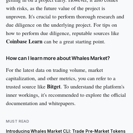
with risks, as the future value of the project is
unproven. It's crucial to perform thorough research and
due diligence on the underlying project. For tips on
how to perform due diligence, reputable sources like
Coinbase Learn
can be a great starting point.
How can I learn more about Whales Market?
For the latest data on trading volume, market
capitalization, and other metrics, you can refer to a
Bitget
trusted source like
. To understand the platform's
inner workings, it's recommended to explore the official
documentation and whitepapers.
MUST READ
Introducing Whales Market CLI: Trade Pre-Market Tokens