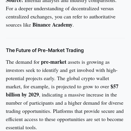
For a deeper understanding of decentralized versus
centralized exchanges, you can refer to authoritative
Binance Academy
sources like
.
The Future of Pre-Market Trading
pre-market
The demand for
assets is growing as
investors seek to identify and get involved with high-
potential projects early. The global crypto wallet
$57
market, for example, is projected to grow to over
billion by 2029
, indicating a massive increase in the
number of participants and a higher demand for diverse
trading opportunities. Platforms that provide secure and
efficient access to these opportunities are set to become
essential tools.