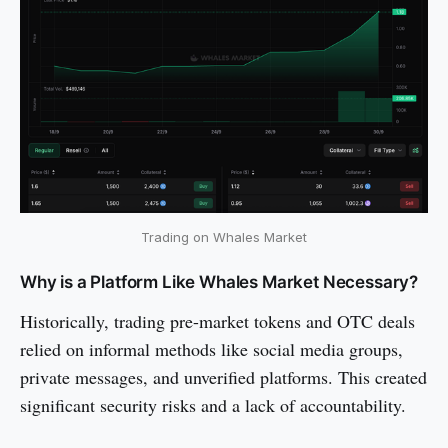
Trading on Whales Market
Why is a Platform Like Whales Market Necessary?
Historically, trading pre-market tokens and OTC deals
relied on informal methods like social media groups,
private messages, and unverified platforms. This created
significant security risks and a lack of accountability.