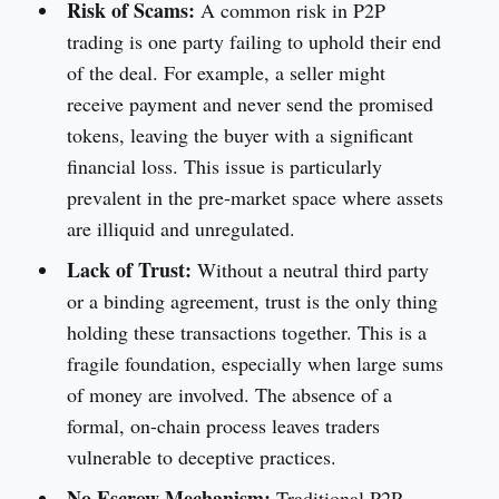
Risk of Scams:
A common risk in P2P
trading is one party failing to uphold their end
of the deal. For example, a seller might
receive payment and never send the promised
tokens, leaving the buyer with a significant
financial loss. This issue is particularly
prevalent in the pre-market space where assets
are illiquid and unregulated.
Lack of Trust:
Without a neutral third party
or a binding agreement, trust is the only thing
holding these transactions together. This is a
fragile foundation, especially when large sums
of money are involved. The absence of a
formal, on-chain process leaves traders
vulnerable to deceptive practices.
No Escrow Mechanism:
Traditional P2P