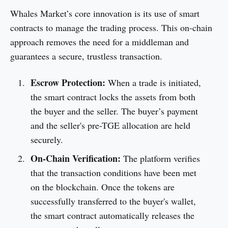
Whales Market’s core innovation is its use of smart
contracts to manage the trading process. This on-chain
approach removes the need for a middleman and
guarantees a secure, trustless transaction.
Escrow Protection:
When a trade is initiated,
the smart contract locks the assets from both
the buyer and the seller. The buyer’s payment
and the seller's pre-TGE allocation are held
securely.
On-Chain Verification:
The platform verifies
that the transaction conditions have been met
on the blockchain. Once the tokens are
successfully transferred to the buyer's wallet,
the smart contract automatically releases the