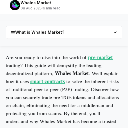
Whales Market
08 Aug 2025
6 min read
What is Whales Market?
What is Whales Market?
pre-market
Are you ready to dive into the world of
trading? This guide will demystify the leading
Whales Market
decentralized platform,
. We'll explain
smart contracts
how it uses
to solve the inherent risks
of traditional peer-to-peer (P2P) trading. Discover how
you can securely trade pre-TGE tokens and allocations
on-chain, eliminating the need for a middleman and
protecting you from scams. By the end, you'll
understand why Whales Market has become a trusted