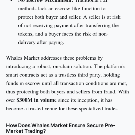
methods lack an escrow-like function to
protect both buyer and seller. A seller is at risk
of not receiving payment after transferring the
tokens, and a buyer faces the risk of non-
delivery after paying.
Whales Market addresses these problems by
introducing a robust, on-chain solution. The platform's
smart contracts act as a trustless third party, holding
funds in escrow until all transaction conditions are met,
thus protecting both buyers and sellers from fraud. With
$300M in volume
over
since its inception, it has
become a trusted venue for these specialized trades.
How Does Whales Market Ensure Secure Pre-
Market Trading?