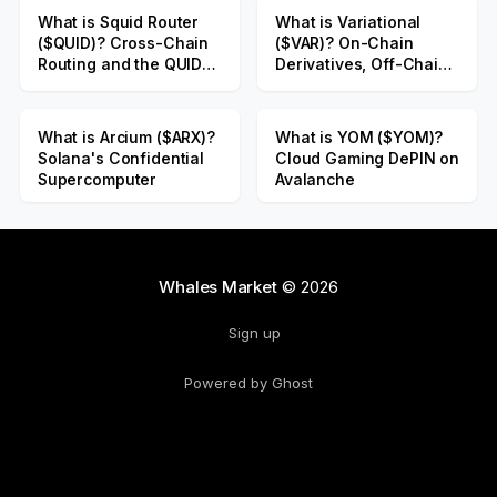
What is Squid Router
What is Variational
($QUID)? Cross-Chain
($VAR)? On-Chain
Routing and the QUID
Derivatives, Off-Chain
Public Sale
Liquidity
What is Arcium ($ARX)?
What is YOM ($YOM)?
Solana's Confidential
Cloud Gaming DePIN on
Supercomputer
Avalanche
Whales Market
© 2026
Sign up
Powered by Ghost