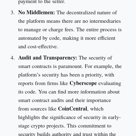
payment to the seller.
No Middlemen:
The decentralized nature of
the platform means there are no intermediaries
to manage or charge fees. The entire process is
automated by code, making it more efficient
and cost-effective.
Audit and Transparency:
The security of
smart contracts is paramount. For example, the
platform’s security has been a priority, with
Cyberscope
reports from firms like
evaluating
its code. You can find more information about
smart contract audits and their importance
CoinCentral
from sources like
, which
highlights the significance of security in early-
stage crypto projects. This commitment to
security builds authority and trust within the