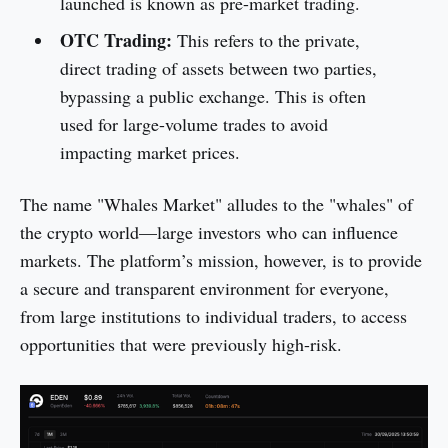
launched is known as pre-market trading.
OTC Trading:
This refers to the private,
direct trading of assets between two parties,
bypassing a public exchange. This is often
used for large-volume trades to avoid
impacting market prices.
The name "Whales Market" alludes to the "whales" of
the crypto world—large investors who can influence
markets. The platform’s mission, however, is to provide
a secure and transparent environment for everyone,
from large institutions to individual traders, to access
opportunities that were previously high-risk.