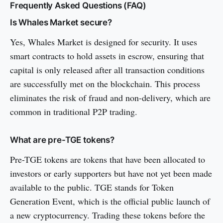
Frequently Asked Questions (FAQ)
Is Whales Market secure?
Yes, Whales Market is designed for security. It uses
smart contracts to hold assets in escrow, ensuring that
capital is only released after all transaction conditions
are successfully met on the blockchain. This process
eliminates the risk of fraud and non-delivery, which are
common in traditional P2P trading.
What are pre-TGE tokens?
Pre-TGE tokens are tokens that have been allocated to
investors or early supporters but have not yet been made
available to the public. TGE stands for Token
Generation Event, which is the official public launch of
a new cryptocurrency. Trading these tokens before the