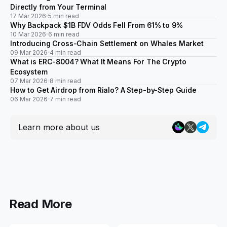
Directly from Your Terminal
17 Mar 2026
5 min read
Why Backpack $1B FDV Odds Fell From 61% to 9%
10 Mar 2026
6 min read
Introducing Cross-Chain Settlement on Whales Market
09 Mar 2026
4 min read
What is ERC-8004? What It Means For The Crypto
Ecosystem
07 Mar 2026
8 min read
How to Get Airdrop from Rialo? A Step-by-Step Guide
06 Mar 2026
7 min read
Learn more about us
Read More