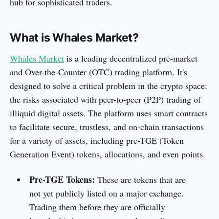
hub for sophisticated traders.
What is Whales Market?
Whales Market
is a leading decentralized pre-market
and Over-the-Counter (OTC) trading platform. It's
designed to solve a critical problem in the crypto space:
the risks associated with peer-to-peer (P2P) trading of
illiquid digital assets. The platform uses smart contracts
to facilitate secure, trustless, and on-chain transactions
for a variety of assets, including pre-TGE (Token
Generation Event) tokens, allocations, and even points.
Pre-TGE Tokens:
These are tokens that are
not yet publicly listed on a major exchange.
Trading them before they are officially