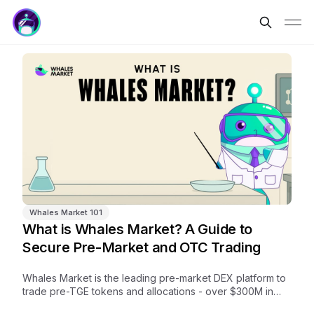
Whales Market 101
What is Whales Market? A Guide to
Secure Pre-Market and OTC Trading
Whales Market is the leading pre-market DEX platform to
trade pre-TGE tokens and allocations - over $300M in
volume, no middlemen, trustless and on-chain.