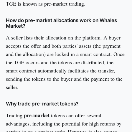
TGE is known as pre-market trading.
How do pre-market allocations work on Whales
Market?
A seller lists their allocation on the platform. A buyer
accepts the offer and both parties' assets (the payment
and the allocation) are locked in a smart contract. Once
the TGE occurs and the tokens are distributed, the
smart contract automatically facilitates the transfer,
sending the tokens to the buyer and the payment to the
seller.
Why trade pre-market tokens?
pre-market
Trading
tokens can offer several
advantages, including the potential for high returns by
getting in on a project early. However, it also comes