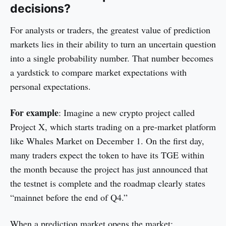
decisions?
For analysts or traders, the greatest value of prediction
markets lies in their ability to turn an uncertain question
into a single probability number. That number becomes
a yardstick to compare market expectations with
personal expectations.
For example
: Imagine a new crypto project called
Project X, which starts trading on a pre-market platform
like Whales Market on December 1. On the first day,
many traders expect the token to have its TGE within
the month because the project has just announced that
the testnet is complete and the roadmap clearly states
“mainnet before the end of Q4.”
When a prediction market opens the market: