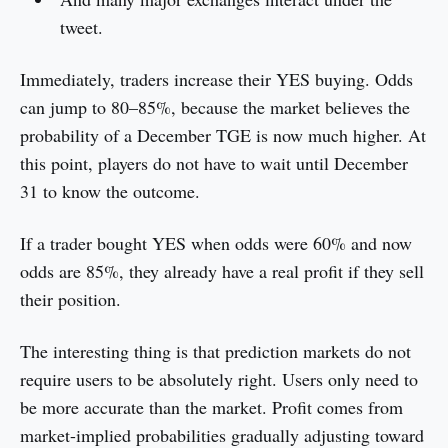
tweet.
Immediately, traders increase their YES buying. Odds
can jump to 80–85%, because the market believes the
probability of a December TGE is now much higher. At
this point, players do not have to wait until December
31 to know the outcome.
If a trader bought YES when odds were 60% and now
odds are 85%, they already have a real profit if they sell
their position.
The interesting thing is that prediction markets do not
require users to be absolutely right. Users only need to
be more accurate than the market. Profit comes from
market-implied probabilities gradually adjusting toward