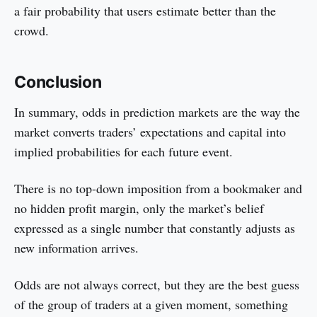
a fair probability that users estimate better than the
crowd.
Conclusion
In summary, odds in prediction markets are the way the
market converts traders’ expectations and capital into
implied probabilities for each future event.
There is no top-down imposition from a bookmaker and
no hidden profit margin, only the market’s belief
expressed as a single number that constantly adjusts as
new information arrives.
Odds are not always correct, but they are the best guess
of the group of traders at a given moment, something