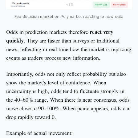
Fed decision market on Polymarket reacting to new data
react very
Odds in prediction markets therefore
quickly
. They are faster than surveys or traditional
news, reflecting in real time how the market is repricing
events as traders process new information.
Importantly, odds not only reflect probability but also
show the market’s level of confidence. When
uncertainty is high, odds tend to fluctuate strongly in
the 40–60% range. When there is near consensus, odds
move close to 90–100%. When panic appears, odds can
drop rapidly toward 0.
Example of actual movement: