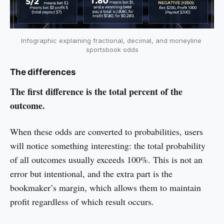
Infographic explaining fractional, decimal, and moneyline 
sportsbook odds
The differences
The first difference is the total percent of the
outcome.
When these odds are converted to probabilities, users
will notice something interesting: the total probability
of all outcomes usually exceeds 100%. This is not an
error but intentional, and the extra part is the
bookmaker’s margin, which allows them to maintain
profit regardless of which result occurs.