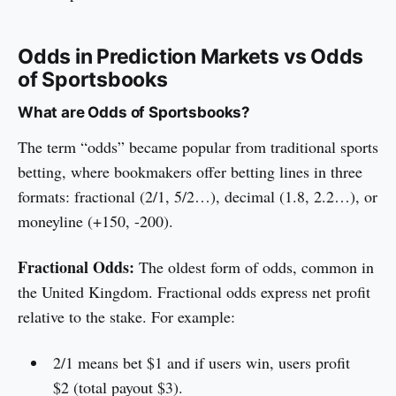
Odds in Prediction Markets vs Odds
of Sportsbooks
What are Odds of Sportsbooks?
The term “odds” became popular from traditional sports
betting, where bookmakers offer betting lines in three
formats: fractional (2/1, 5/2…), decimal (1.8, 2.2…), or
moneyline (+150, -200).
Fractional Odds:
The oldest form of odds, common in
the United Kingdom. Fractional odds express net profit
relative to the stake. For example:
2/1 means bet $1 and if users win, users profit
$2 (total payout $3).