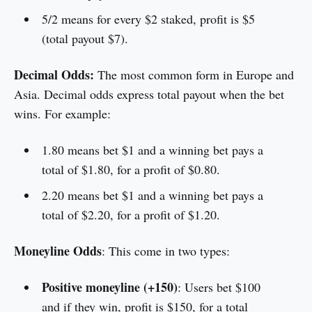
5/2 means for every $2 staked, profit is $5
(total payout $7).
Decimal Odds:
The most common form in Europe and
Asia. Decimal odds express total payout when the bet
wins. For example:
1.80 means bet $1 and a winning bet pays a
total of $1.80, for a profit of $0.80.
2.20 means bet $1 and a winning bet pays a
total of $2.20, for a profit of $1.20.
Moneyline Odds
: This come in two types:
Positive moneyline (+150)
: Users bet $100
and if they win, profit is $150, for a total