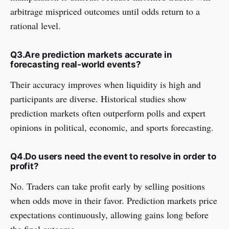
arbitrage mispriced outcomes until odds return to a
rational level.
Q3.Are prediction markets accurate in
forecasting real-world events?
Their accuracy improves when liquidity is high and
participants are diverse. Historical studies show
prediction markets often outperform polls and expert
opinions in political, economic, and sports forecasting.
Q4.Do users need the event to resolve in order to
profit?
No. Traders can take profit early by selling positions
when odds move in their favor. Prediction markets price
expectations continuously, allowing gains long before
the final outcome.