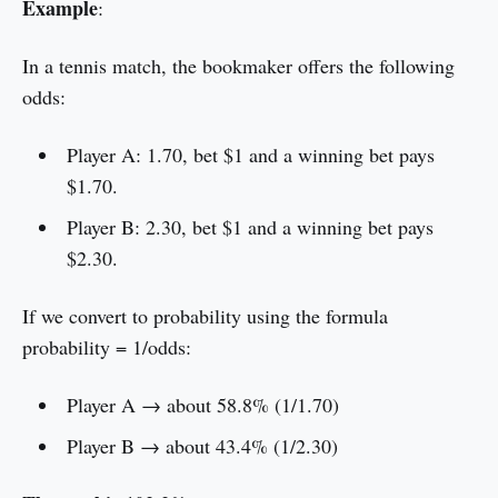
Example
:
In a tennis match, the bookmaker offers the following
odds:
Player A: 1.70, bet $1 and a winning bet pays
$1.70.
Player B: 2.30, bet $1 and a winning bet pays
$2.30.
If we convert to probability using the formula
probability = 1/odds:
Player A → about 58.8% (1/1.70)
Player B → about 43.4% (1/2.30)