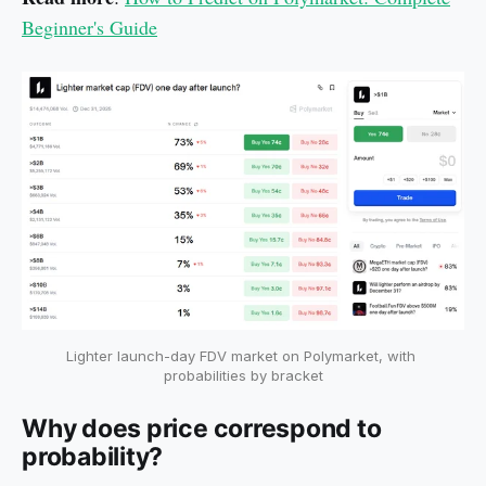
Beginner's Guide
Lighter launch-day FDV market on Polymarket, with 
probabilities by bracket
Why does price correspond to
probability?