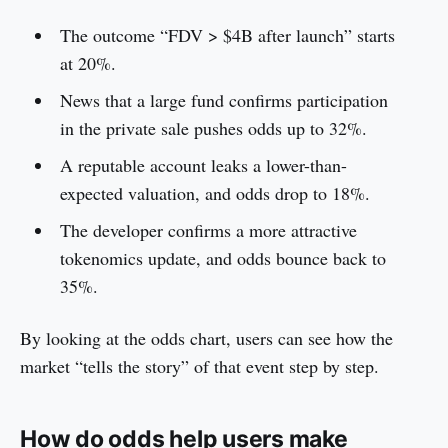
The outcome “FDV > $4B after launch” starts
at 20%.
News that a large fund confirms participation
in the private sale pushes odds up to 32%.
A reputable account leaks a lower-than-
expected valuation, and odds drop to 18%.
The developer confirms a more attractive
tokenomics update, and odds bounce back to
35%.
By looking at the odds chart, users can see how the
market “tells the story” of that event step by step.
How do odds help users make