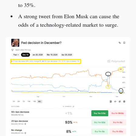
to 35%.
A strong tweet from Elon Musk can cause the
odds of a technology-related market to surge.