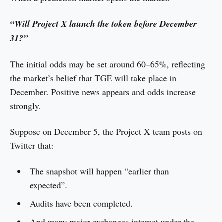
“Will Project X launch the token before December
31?”
The initial odds may be set around 60–65%, reflecting
the market’s belief that TGE will take place in
December. Positive news appears and odds increase
strongly.
Suppose on December 5, the Project X team posts on
Twitter that:
The snapshot will happen “earlier than
expected”.
Audits have been completed.
And many major exchanges interact under the