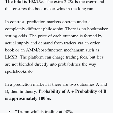
The total is 102.2%
. The extra 2.2% is the overround
that ensures the bookmaker wins in the long run.
In contrast, prediction markets operate under a
completely different philosophy. There is no bookmaker
setting odds. The price of each outcome is formed by
actual supply and demand from traders via an order
book or an AMM/cost-function mechanism such as
LMSR. The platform can charge trading fees, but fees
are not blended directly into probabilities the way
sportsbooks do.
In a prediction market, if there are two outcomes A and
Probability of A + Probability of B
B, then in theory:
is approximately 100%.
“Trump win” is trading at 58%.