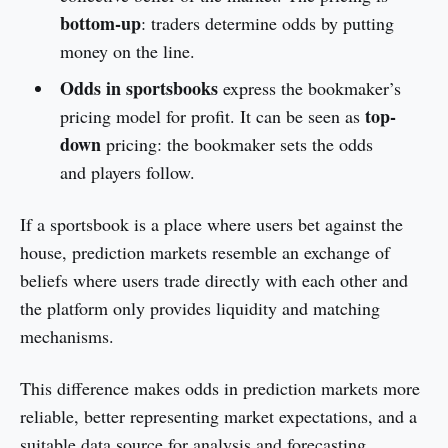
bottom-up
: traders determine odds by putting
money on the line.
Odds in sportsbooks
express the bookmaker’s
top-
pricing model for profit. It can be seen as
down
pricing: the bookmaker sets the odds
and players follow.
If a sportsbook is a place where users bet against the
house, prediction markets resemble an exchange of
beliefs where users trade directly with each other and
the platform only provides liquidity and matching
mechanisms.
This difference makes odds in prediction markets more
reliable, better representing market expectations, and a
suitable data source for analysis and forecasting.