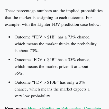
These percentage numbers are the implied probabilities
that the market is assigning to each outcome. For
example, with the Lighter FDV prediction case below:
Outcome “FDV > $1B” has a 73% chance,
which means the market thinks the probability
is about 73%.
Outcome “FDV > $4B” has a 35% chance,
which means the market prices it at about
35%.
Outcome “FDV > $10B” has only a 3%
chance, which means the market expects a
very low probability.
Read more
:
How to Predict on Polymarket: Complete