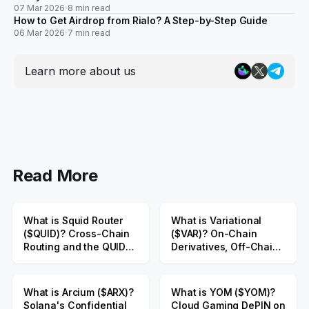
07 Mar 2026
8 min read
How to Get Airdrop from Rialo? A Step-by-Step Guide
06 Mar 2026
7 min read
Learn more about us
Read More
What is Squid Router
What is Variational
($QUID)? Cross-Chain
($VAR)? On-Chain
Routing and the QUID
Derivatives, Off-Chain
Public Sale
Liquidity
What is Arcium ($ARX)?
What is YOM ($YOM)?
Solana's Confidential
Cloud Gaming DePIN on