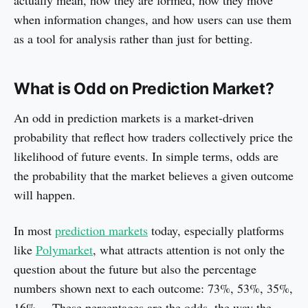
when information changes, and how users can use them
as a tool for analysis rather than just for betting.
What is Odd on Prediction Market?
An odd in prediction markets is a market-driven
probability that reflect how traders collectively price the
likelihood of future events. In simple terms, odds are
the probability that the market believes a given outcome
will happen.
In most
prediction markets
today, especially platforms
like
Polymarket
, what attracts attention is not only the
question about the future but also the percentage
numbers shown next to each outcome: 73%, 53%, 35%,
16%… These percentages are the odds, the way the