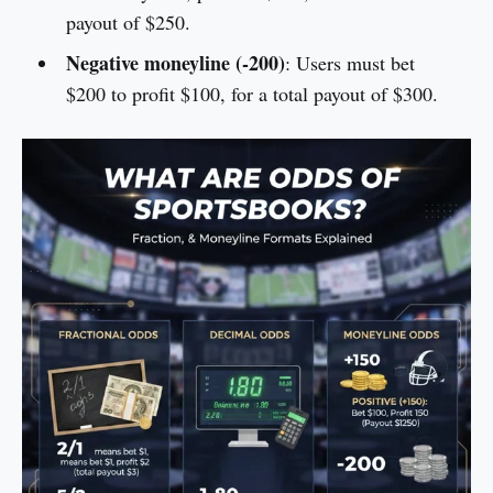
payout of $250.
Negative moneyline (-200)
: Users must bet
$200 to profit $100, for a total payout of $300.