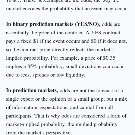
market encodes the probability that an event may occur.
In binary prediction markets (YES/NO),
odds are
essentially the price of the contract. A YES contract
pays a fixed $1 if the event occurs and $0 if it does not,
so the contract price directly reflects the market’s
implied probability. For example, a price of $0.35
implies a 35% probability; small deviations can occur
due to fees, spreads or low liquidity.
In prediction markets,
odds are not the forecast of a
single expert or the opinion of a small group; but a mix
of information, expectations, and capital from all
participants. That is why odds are considered a form of
market-implied probability, the implied probability
from the market’s perspective.