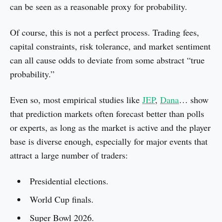
can be seen as a reasonable proxy for probability.
Of course, this is not a perfect process. Trading fees,
capital constraints, risk tolerance, and market sentiment
can all cause odds to deviate from some abstract “true
probability.”
Even so, most empirical studies like
JEP
,
Dana
… show
that prediction markets often forecast better than polls
or experts, as long as the market is active and the player
base is diverse enough, especially for major events that
attract a large number of traders:
Presidential elections.
World Cup finals.
Super Bowl 2026.