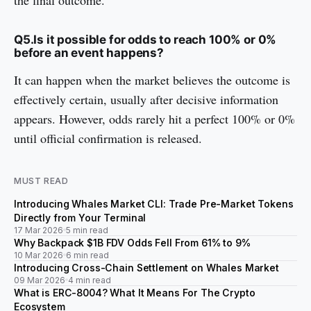
Q5.Is it possible for odds to reach 100% or 0%
before an event happens?
It can happen when the market believes the outcome is
effectively certain, usually after decisive information
appears. However, odds rarely hit a perfect 100% or 0%
until official confirmation is released.
MUST READ
Introducing Whales Market CLI: Trade Pre-Market Tokens
Directly from Your Terminal
17 Mar 2026
5 min read
Why Backpack $1B FDV Odds Fell From 61% to 9%
10 Mar 2026
6 min read
Introducing Cross-Chain Settlement on Whales Market
09 Mar 2026
4 min read
What is ERC-8004? What It Means For The Crypto
Ecosystem