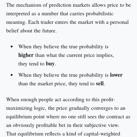
The mechanism of prediction markets allows price to be
interpreted as a number that carries probabilistic
meaning. Each trader enters the market with a personal
belief about the future.
When they believe the true probability is
higher
than what the current price implies,
buy
they tend to
.
lower
When they believe the true probability is
sell
than the market price, they tend to
.
When enough people act according to this profit-
maximizing logic, the price gradually converges to an
equilibrium point where no one still sees the contract as
an obviously profitable bet in their subjective view.
That equilibrium reflects a kind of capital-weighted