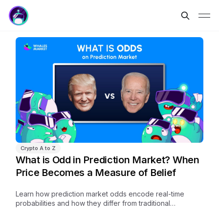
Crypto A to Z
What is Odd in Prediction Market? When
Price Becomes a Measure of Belief
Learn how prediction market odds encode real-time
probabilities and how they differ from traditional
sportsbook odds.