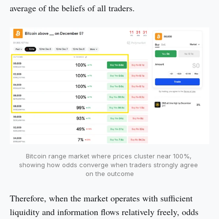
average of the beliefs of all traders.
Bitcoin range market where prices cluster near 100%, 
showing how odds converge when traders strongly agree 
on the outcome
Therefore, when the market operates with sufficient
liquidity and information flows relatively freely, odds