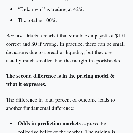
“Biden win” is trading at 42%.
The total is 100%.
Because this is a market that simulates a payoff of $1 if
correct and $0 if wrong. In practice, there can be small
deviations due to spread or liquidity, but they are
usually much smaller than the margin in sportsbooks.
The second difference is in the pricing model &
what it expresses.
The difference in total percent of outcome leads to
another fundamental difference:
Odds in prediction markets
express the
collective belief of the market. The pricing is