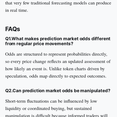
that very few traditional forecasting models can produce
in real time.
FAQs
Q1.What makes prediction market odds different
from regular price movements?
Odds are structured to represent probabilities directly,
so every price change reflects an updated assessment of
how likely an event is. Unlike token charts driven by
speculation, odds map directly to expected outcomes.
Q2.Can prediction market odds be manipulated?
Short-term fluctuations can be influenced by low
liquidity or coordinated buying, but sustained
manipulation is difficult because informed traders will