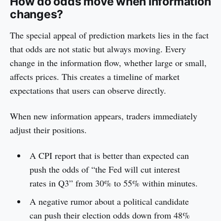
How do odds move when information
changes?
The special appeal of prediction markets lies in the fact
that odds are not static but always moving. Every
change in the information flow, whether large or small,
affects prices. This creates a timeline of market
expectations that users can observe directly.
When new information appears, traders immediately
adjust their positions.
A CPI report that is better than expected can
push the odds of “the Fed will cut interest
rates in Q3” from 30% to 55% within minutes.
A negative rumor about a political candidate
can push their election odds down from 48%