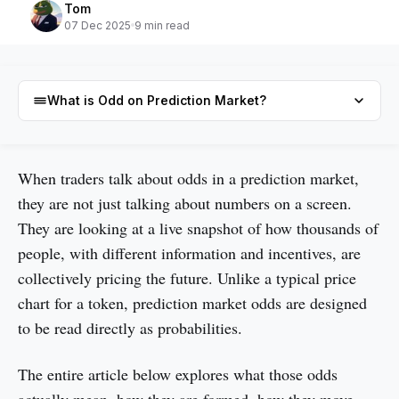
Tom
07 Dec 2025
9 min read
What is Odd on Prediction Market?
What is Odd on Prediction Market?
When traders talk about odds in a prediction market,
they are not just talking about numbers on a screen.
Why does price correspond to probability?
They are looking at a live snapshot of how thousands of
Odds in Prediction Markets vs Odds of Sportsbooks
people, with different information and incentives, are
How do odds move when information changes?
collectively pricing the future. Unlike a typical price
How do odds help users make decisions?
chart for a token, prediction market odds are designed
to be read directly as probabilities.
Conclusion
FAQs
The entire article below explores what those odds
actually mean, how they are formed, how they move