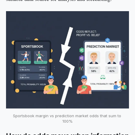
Sportsbook margin vs prediction market odds that sum to 
100%