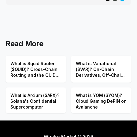
Read More
What is Squid Router
What is Variational
($QUID)? Cross-Chain
($VAR)? On-Chain
Routing and the QUID
Derivatives, Off-Chain
Public Sale
Liquidity
What is Arcium ($ARX)?
What is YOM ($YOM)?
Solana's Confidential
Cloud Gaming DePIN on
Supercomputer
Avalanche
Whales Market
© 2026