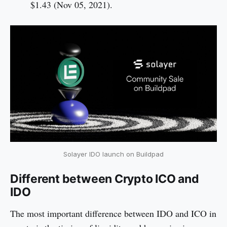
$1.43 (Nov 05, 2021).
Solayer IDO launch on Buildpad
Different between Crypto ICO and
IDO
The most important difference between IDO and ICO in