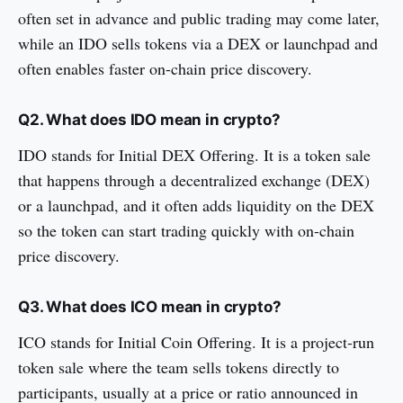
often set in advance and public trading may come later,
while an IDO sells tokens via a DEX or launchpad and
often enables faster on-chain price discovery.
Q2. What does IDO mean in crypto?
IDO stands for Initial DEX Offering. It is a token sale
that happens through a decentralized exchange (DEX)
or a launchpad, and it often adds liquidity on the DEX
so the token can start trading quickly with on-chain
price discovery.
Q3. What does ICO mean in crypto?
ICO stands for Initial Coin Offering. It is a project-run
token sale where the team sells tokens directly to
participants, usually at a price or ratio announced in