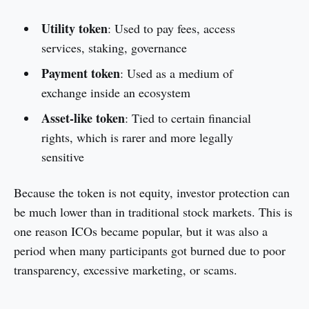
Utility token
: Used to pay fees, access
services, staking, governance
Payment token
: Used as a medium of
exchange inside an ecosystem
Asset-like token
: Tied to certain financial
rights, which is rarer and more legally
sensitive
Because the token is not equity, investor protection can
be much lower than in traditional stock markets. This is
one reason ICOs became popular, but it was also a
period when many participants got burned due to poor
transparency, excessive marketing, or scams.