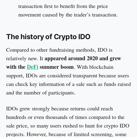
transaction first to benefit from the price
movement caused by the trader’s transaction.
The history of Crypto IDO
Compared to other fundraising methods, IDO is
appeared
around 2020
and grew
relatively new. It
with the
DeFi
summer boom
. With blockchain
support, IDOs are considered transparent because users
can check key information of a sale such as funds raised
and the number of participants.
IDOs grew strongly because returns could reach
hundreds or even thousands of times compared to the
sale price, so many users rushed to hunt for crypto IDO
projects. However, because of limited screening, some