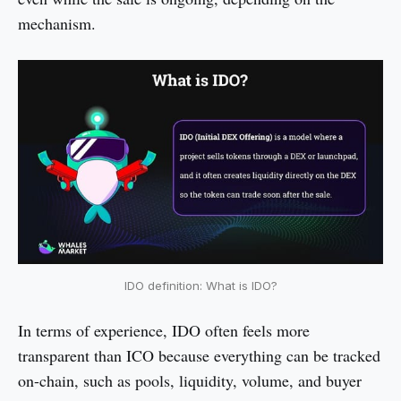
mechanism.
IDO definition: What is IDO?
In terms of experience, IDO often feels more
transparent than ICO because everything can be tracked
on-chain, such as pools, liquidity, volume, and buyer