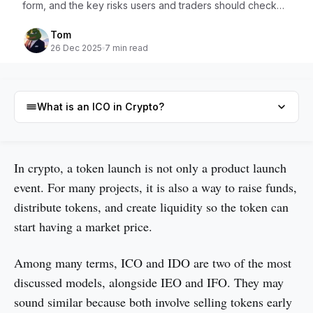
form, and the key risks users and traders should check
before joining.
Tom
26 Dec 2025
7 min read
What is an ICO in Crypto?
What is an ICO in Crypto?
In crypto, a token launch is not only a product launch
event. For many projects, it is also a way to raise funds,
The history of Crypto ICO
distribute tokens, and create liquidity so the token can
What is an IDO in crypto?
start having a market price.
The history of Crypto IDO
Among many terms, ICO and IDO are two of the most
Different between Crypto ICO and IDO
discussed models, alongside IEO and IFO. They may
Risks of Crypto ICO and IDO
sound similar because both involve selling tokens early
Conclusion