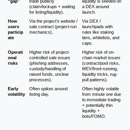
“gap”
trade publicly 
liquidity is seeded on 
(claim/lockups + waiting 
a DEX around 
for listing/liquidity).
launch.
How 
Via the project’s website / 
Via DEX / 
users 
sale contract (project-run 
launchpads with 
particip
mechanics).
rules like staking 
ate
tiers, whitelists, and 
caps.
Operati
Higher risk of project-
Higher risk of on-
onal 
controlled sale issues 
chain market issues 
risks
(phishing addresses, 
(contract/pool risks, 
custody/handling of 
MEV/front-running, 
raised funds, unclear 
liquidity tricks, rug-
processes).
pull patterns).
Early 
Often spikes around 
Often highly volatile 
volatility
listing day.
from minute one due 
to immediate trading 
+ potentially thin 
liquidity + 
bots/FOMO.