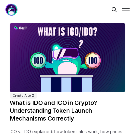
Crypto A to Z
What is IDO and ICO in Crypto?
Understanding Token Launch
Mechanisms Correctly
ICO vs IDO explained: how token sales work, how prices