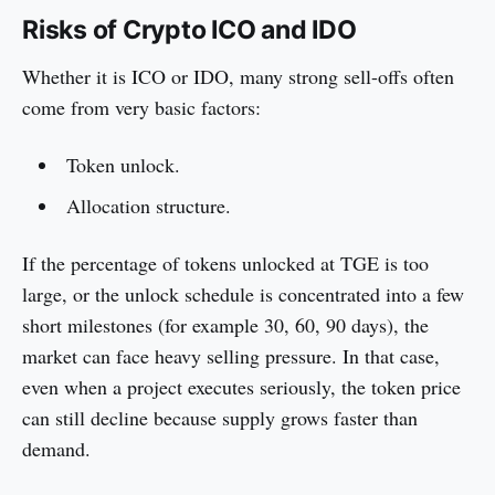
Risks of Crypto ICO and IDO
Whether it is ICO or IDO, many strong sell-offs often
come from very basic factors:
Token unlock.
Allocation structure.
If the percentage of tokens unlocked at TGE is too
large, or the unlock schedule is concentrated into a few
short milestones (for example 30, 60, 90 days), the
market can face heavy selling pressure. In that case,
even when a project executes seriously, the token price
can still decline because supply grows faster than
demand.