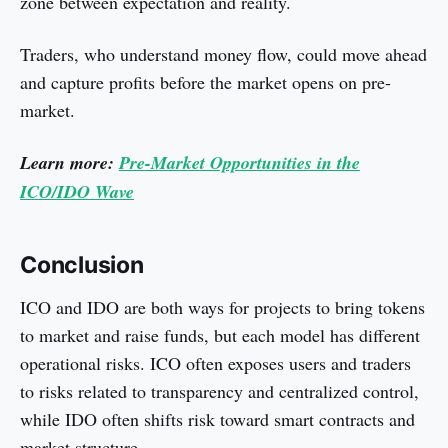
zone between expectation and reality.
Traders, who understand money flow, could move ahead
and capture profits before the market opens on pre-
market.
Learn more:
Pre-Market Opportunities in the
ICO/IDO Wave
Conclusion
ICO and IDO are both ways for projects to bring tokens
to market and raise funds, but each model has different
operational risks. ICO often exposes users and traders
to risks related to transparency and centralized control,
while IDO often shifts risk toward smart contracts and
market structure.