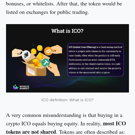
bonuses, or whitelists. After that, the token would be
listed on exchanges for public trading.
ICO definition: What is ICO?
A very common misunderstanding is that buying in a
most ICO
crypto ICO equals buying equity. In reality,
tokens are not shared
. Tokens are often described as: