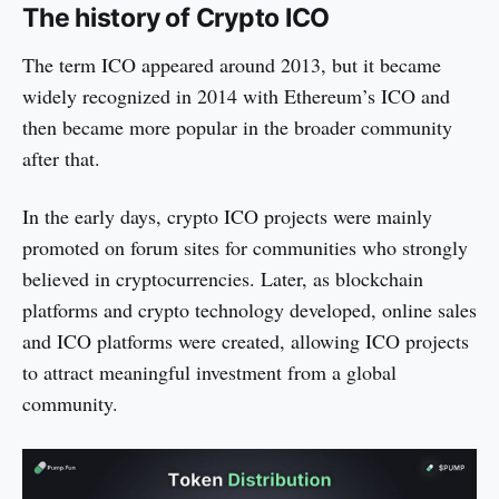
The history of Crypto ICO
The term ICO appeared around 2013, but it became
widely recognized in 2014 with Ethereum’s ICO and
then became more popular in the broader community
after that.
In the early days, crypto ICO projects were mainly
promoted on forum sites for communities who strongly
believed in cryptocurrencies. Later, as blockchain
platforms and crypto technology developed, online sales
and ICO platforms were created, allowing ICO projects
to attract meaningful investment from a global
community.