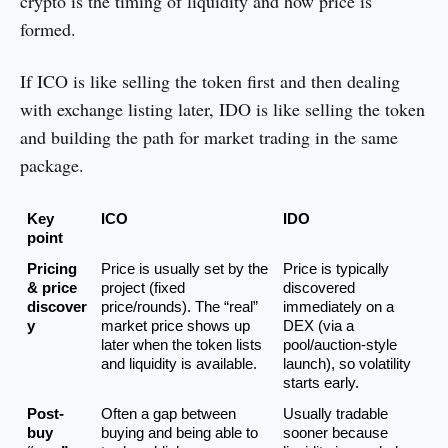
crypto is the timing of liquidity and how price is
formed.
If ICO is like selling the token first and then dealing
with exchange listing later, IDO is like selling the token
and building the path for market trading in the same
package.
Key 
ICO
IDO
point
Pricing 
Price is usually set by the 
Price is typically 
& price 
project (fixed 
discovered 
discover
price/rounds). The “real” 
immediately on a 
y
market price shows up 
DEX (via a 
later when the token lists 
pool/auction-style 
and liquidity is available.
launch), so volatility 
starts early.
Post-
Often a gap between 
Usually tradable 
buy 
buying and being able to 
sooner because 