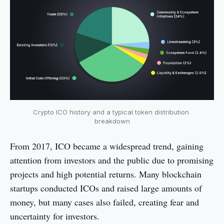
Crypto ICO history and a typical token distribution 
breakdown
From 2017, ICO became a widespread trend, gaining
attention from investors and the public due to promising
projects and high potential returns. Many blockchain
startups conducted ICOs and raised large amounts of
money, but many cases also failed, creating fear and
uncertainty for investors.