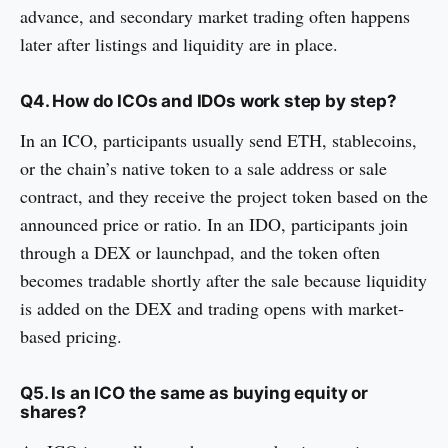
advance, and secondary market trading often happens
later after listings and liquidity are in place.
Q4. How do ICOs and IDOs work step by step?
In an ICO, participants usually send ETH, stablecoins,
or the chain’s native token to a sale address or sale
contract, and they receive the project token based on the
announced price or ratio. In an IDO, participants join
through a DEX or launchpad, and the token often
becomes tradable shortly after the sale because liquidity
is added on the DEX and trading opens with market-
based pricing.
Q5. Is an ICO the same as buying equity or
shares?