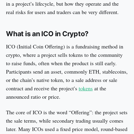
in a project’s lifecycle, but how they operate and the
FAQs
real risks for users and traders can be very different.
What is an ICO in Crypto?
ICO (Initial Coin Offering) is a fundraising method in
crypto, where a project sells tokens to the community
to raise funds, often when the product is still early.
Participants send an asset, commonly ETH, stablecoins,
or the chain’s native token, to a sale address or sale
contract and receive the project’s
tokens
at the
announced ratio or price.
The core of ICO is the word “Offering”: the project sets
the sale terms, while secondary trading usually comes
later. Many ICOs used a fixed price model, round-based