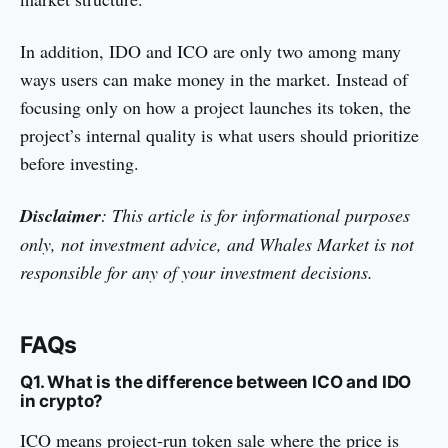
In addition, IDO and ICO are only two among many
ways users can make money in the market. Instead of
focusing only on how a project launches its token, the
project’s internal quality is what users should prioritize
before investing.
Disclaimer
: This article is for informational purposes
only, not investment advice, and Whales Market is not
responsible for any of your investment decisions.
FAQs
Q1. What is the difference between ICO and IDO
in crypto?
ICO means project-run token sale where the price is