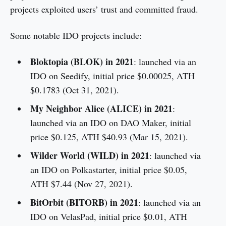
projects exploited users’ trust and committed fraud.
Some notable IDO projects include:
Bloktopia (BLOK) in 2021
: launched via an
IDO on Seedify, initial price $0.00025, ATH
$0.1783 (Oct 31, 2021).
My Neighbor Alice (ALICE) in 2021
:
launched via an IDO on DAO Maker, initial
price $0.125, ATH $40.93 (Mar 15, 2021).
Wilder World (WILD) in 2021
: launched via
an IDO on Polkastarter, initial price $0.05,
ATH $7.44 (Nov 27, 2021).
BitOrbit (BITORB) in 2021
: launched via an
IDO on VelasPad, initial price $0.01, ATH