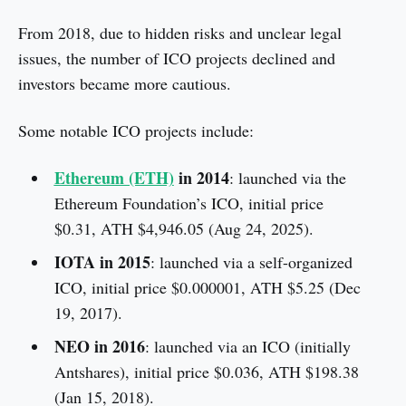
From 2018, due to hidden risks and unclear legal
issues, the number of ICO projects declined and
investors became more cautious.
Some notable ICO projects include:
Ethereum (ETH)
in 2014
: launched via the
Ethereum Foundation’s ICO, initial price
$0.31, ATH $4,946.05 (Aug 24, 2025).
IOTA in 2015
: launched via a self-organized
ICO, initial price $0.000001, ATH $5.25 (Dec
19, 2017).
NEO in 2016
: launched via an ICO (initially
Antshares), initial price $0.036, ATH $198.38
(Jan 15, 2018).