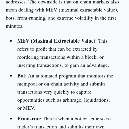
addresses. The downside is that on-chain markets also
mean dealing with MEV (maximal extractable value),
bots, front-running, and extreme volatility in the first
minutes.
MEV (Maximal Extractable Value)
: This
refers to profit that can be extracted by
reordering transactions within a block, or
inserting transactions, to gain an advantage.
Bot
: An automated program that monitors the
mempool or on-chain activity and submits
transactions very quickly to capture
opportunities such as arbitrage, liquidations,
or MEV.
Front-run
: This is when a bot or actor sees a
trader’s transaction and submits their own