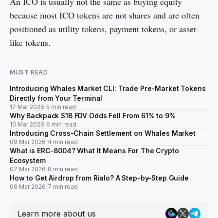
An ICO is usually not the same as buying equity
because most ICO tokens are not shares and are often
positioned as utility tokens, payment tokens, or asset-
like tokens.
MUST READ
Introducing Whales Market CLI: Trade Pre-Market Tokens
Directly from Your Terminal
17 Mar 2026
5 min read
Why Backpack $1B FDV Odds Fell From 61% to 9%
10 Mar 2026
6 min read
Introducing Cross-Chain Settlement on Whales Market
09 Mar 2026
4 min read
What is ERC-8004? What It Means For The Crypto
Ecosystem
07 Mar 2026
8 min read
How to Get Airdrop from Rialo? A Step-by-Step Guide
06 Mar 2026
7 min read
Learn more about us