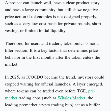
A project can launch well, have a clear product story,
and have a large community, but still show negative
price action if tokenomics is not designed properly,
such as a very low cost basis for private rounds, short
vesting, or limited initial liquidity.
Therefore, for users and traders, tokenomics is not a
filler section. It is a key factor that determines price
behavior in the first months after the token enters the
market.
In 2025, as ICO/IDO became the trend, investors could
stopped waiting for official launches. A layer emerged,
where tokens can be traded even before TGE,
pre-
market
trading apps (such as
Whales Market
, the
leading premarket crypto trading hub) act as a buffer