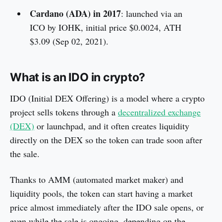
Cardano (ADA) in 2017
: launched via an
ICO by IOHK, initial price $0.0024, ATH
$3.09 (Sep 02, 2021).
What is an IDO in crypto?
IDO (Initial DEX Offering) is a model where a crypto
project sells tokens through a
decentralized exchange
(DEX)
or launchpad, and it often creates liquidity
directly on the DEX so the token can trade soon after
the sale.
Thanks to AMM (automated market maker) and
liquidity pools, the token can start having a market
price almost immediately after the IDO sale opens, or
even while the sale is ongoing, depending on the