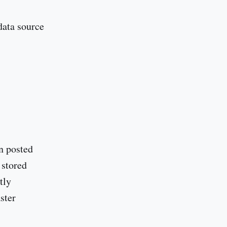
data source
n posted
 stored
tly
ster