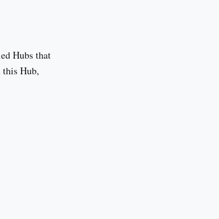
led Hubs that
n this Hub,