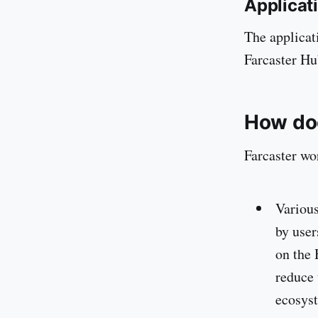
Applicat
The applicat
Farcaster Hu
How do
Farcaster wo
Various
by user
on the 
reduce 
ecosys