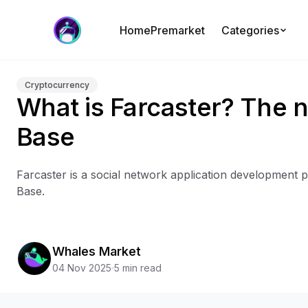
Home
Premarket
Categories
Cryptocurrency
What is Farcaster? The n
Base
Farcaster is a social network application development pr
Base.
Whales Market
04 Nov 2025
5 min read