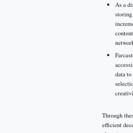
As a di
storing
increme
content
network
Farcast
accessi
data to
selecti
creativi
Through thes
efficient dec