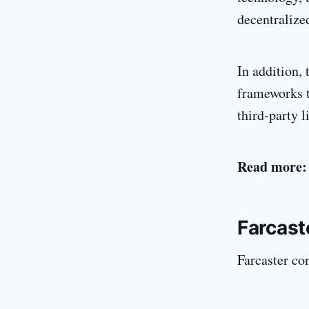
decentralize
In addition,
frameworks t
third-party l
Read more:
Farcast
Farcaster con