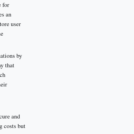
 for
es an
tore user
he
cations by
y that
ich
eir
ecure and
g costs but