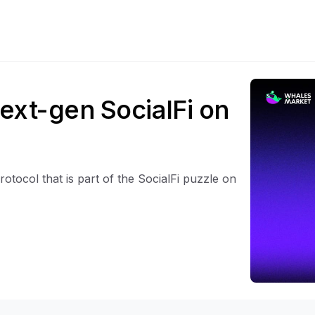
ext-gen SocialFi on
otocol that is part of the SocialFi puzzle on