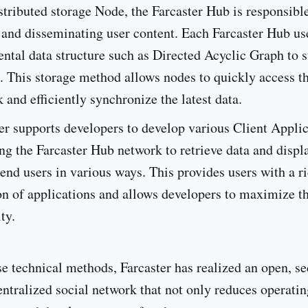
stributed storage Node, the Farcaster Hub is responsible
 and disseminating user content. Each Farcaster Hub us
ntal data structure such as Directed Acyclic Graph to s
. This storage method allows nodes to quickly access t
 and efficiently synchronize the latest data.
er supports developers to develop various Client Appli
ng the Farcaster Hub network to retrieve data and displa
 end users in various ways. This provides users with a r
on of applications and allows developers to maximize th
ty.
e technical methods, Farcaster has realized an open, s
entralized social network that not only reduces operatin