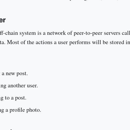
er
ff-chain system is a network of peer-to-peer servers cal
ta. Most of the actions a user performs will be stored i
 a new post.
ng another user.
g to a post.
g a profile photo.