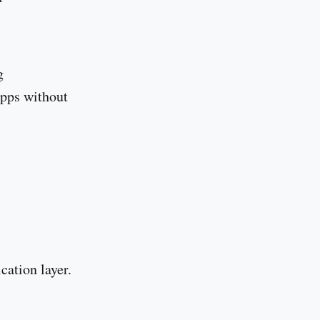
g
Apps without
ication layer.