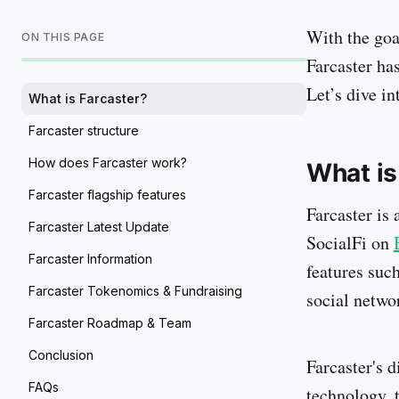
With the goa
ON THIS PAGE
Farcaster ha
Let’s dive int
What is Farcaster?
Farcaster structure
How does Farcaster work?
What is
Farcaster flagship features
Farcaster is 
Farcaster Latest Update
SocialFi on
Farcaster Information
features suc
Farcaster Tokenomics & Fundraising
social netwo
Farcaster Roadmap & Team
Conclusion
Farcaster's d
FAQs
technology, 