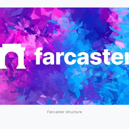
Farcaster structure