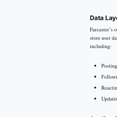
Data Lay
Farcaster’s o
store user da
including:
Posting
Followi
Reactin
Updatin