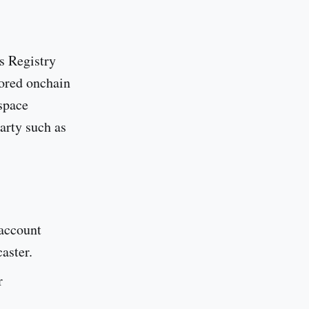
s Registry
tored onchain
space
arty such as
 account
aster.
r