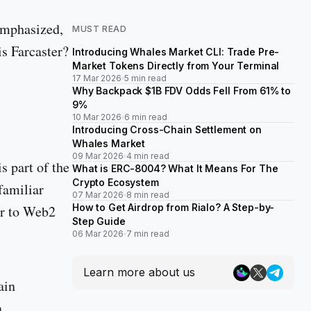
 emphasized,
MUST READ
is Farcaster?
Introducing Whales Market CLI: Trade Pre-
Market Tokens Directly from Your Terminal
17 Mar 2026
5 min read
Why Backpack $1B FDV Odds Fell From 61% to
9%
10 Mar 2026
6 min read
Introducing Cross-Chain Settlement on
Whales Market
09 Mar 2026
4 min read
s part of the
What is ERC-8004? What It Means For The
Crypto Ecosystem
 familiar
07 Mar 2026
8 min read
How to Get Airdrop from Rialo? A Step-by-
ar to Web2
Step Guide
06 Mar 2026
7 min read
Learn more about us
ain
a