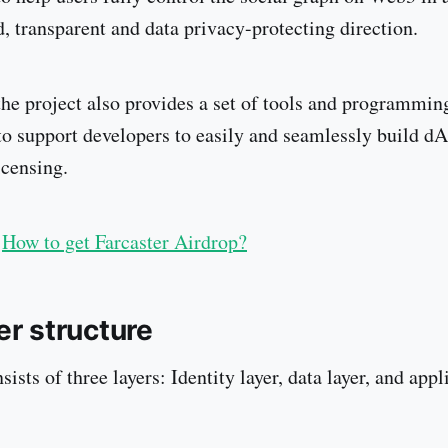
d, transparent and data privacy-protecting direction.
 the project also provides a set of tools and programmin
o support developers to easily and seamlessly build d
icensing.
How to get Farcaster Airdrop?
er structure
sists of three layers: Identity layer, data layer, and appl