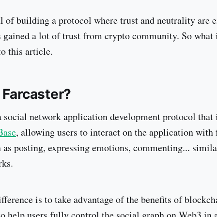
l of building a protocol where trust and neutrality are
s gained a lot of trust from crypto community. So what 
o this article.
 Farcaster?
a social network application development protocol that i
Base
, allowing users to interact on the application with
h as posting, expressing emotions, commenting... simil
rks.
ifference is to take advantage of the benefits of blockch
to help users fully control the social graph on Web3 in 