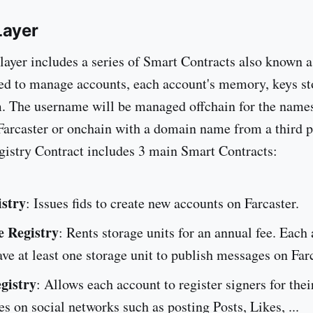
Layer
 layer includes a series of Smart Contracts also known a
ed to manage accounts, each account's memory, keys s
. The username will be managed offchain for the name
Farcaster or onchain with a domain name from a third p
istry Contract includes 3 main Smart Contracts:
istry
: Issues fids to create new accounts on Farcaster.
e Registry
: Rents storage units for an annual fee. Each
ve at least one storage unit to publish messages on Farc
gistry
: Allows each account to register signers for thei
ies on social networks such as posting Posts, Likes, ...