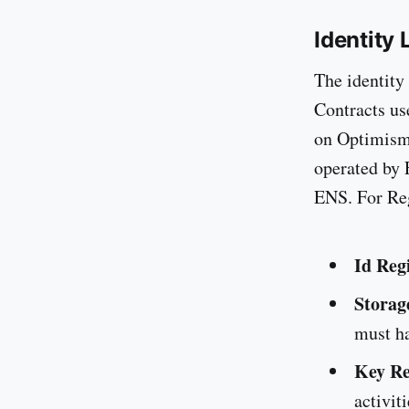
Identity 
The identity
Contracts us
on Optimism
operated by 
ENS. For Reg
Id Reg
Storag
must ha
Key Re
activit