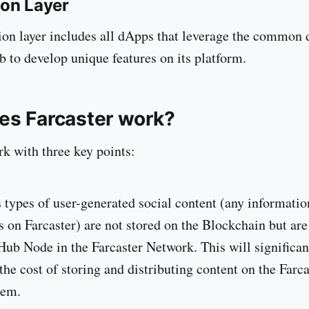
ion Layer
ion layer includes all dApps that leverage the common 
b to develop unique features on its platform.
es Farcaster work?
rk with three key points:
 types of user-generated social content (any informatio
s on Farcaster) are not stored on the Blockchain but are
Hub Node in the Farcaster Network. This will significan
the cost of storing and distributing content on the Farca
tem.