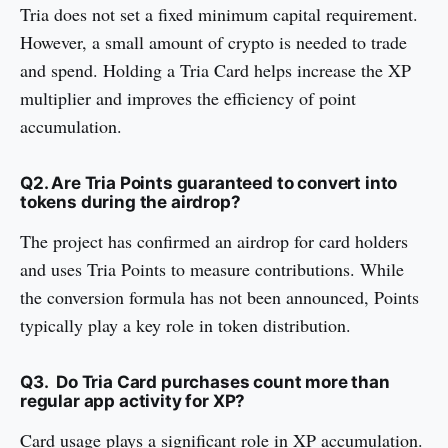
Tria does not set a fixed minimum capital requirement.
However, a small amount of crypto is needed to trade
and spend. Holding a Tria Card helps increase the XP
multiplier and improves the efficiency of point
accumulation.
Q2. Are Tria Points guaranteed to convert into
tokens during the airdrop?
The project has confirmed an airdrop for card holders
and uses Tria Points to measure contributions. While
the conversion formula has not been announced, Points
typically play a key role in token distribution.
Q3. Do Tria Card purchases count more than
regular app activity for XP?
Card usage plays a significant role in XP accumulation.