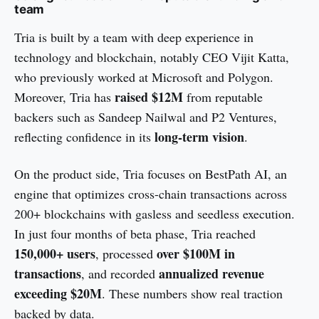
team
Tria is built by a team with deep experience in
technology and blockchain, notably CEO Vijit Katta,
who previously worked at Microsoft and Polygon.
raised $12M
Moreover, Tria has
from reputable
backers such as Sandeep Nailwal and P2 Ventures,
long-term vision
reflecting confidence in its
.
On the product side, Tria focuses on BestPath AI, an
engine that optimizes cross-chain transactions across
200+ blockchains with gasless and seedless execution.
In just four months of beta phase, Tria reached
150,000+ users
over $100M in
, processed
transactions
annualized
revenue
, and recorded
exceeding $20M
. These numbers show real traction
backed by data.