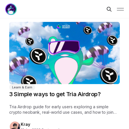
Learn & Earn
3 Simple ways to get Tria Airdrop?
Tria Airdrop guide for early users exploring a simple
crypto neobank, real-world use cases, and how to join
Tria early before future rewards.
Kray