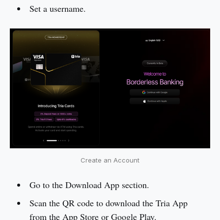
Set a username.
Create an Account
Go to the Download App section.
Scan the QR code to download the Tria App
from the App Store or Google Play.