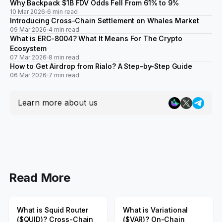
Why Backpack $1B FDV Odds Fell From 61% to 9%
10 Mar 2026
6 min read
Introducing Cross-Chain Settlement on Whales Market
09 Mar 2026
4 min read
What is ERC-8004? What It Means For The Crypto
Ecosystem
07 Mar 2026
8 min read
How to Get Airdrop from Rialo? A Step-by-Step Guide
06 Mar 2026
7 min read
Learn more about us
Read More
What is Squid Router
What is Variational
($QUID)? Cross-Chain
($VAR)? On-Chain