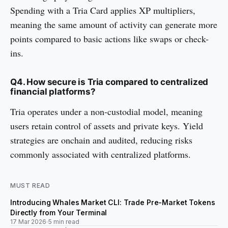
Spending with a Tria Card applies XP multipliers,
meaning the same amount of activity can generate more
points compared to basic actions like swaps or check-
ins.
Q4. How secure is Tria compared to centralized
financial platforms?
Tria operates under a non-custodial model, meaning
users retain control of assets and private keys. Yield
strategies are onchain and audited, reducing risks
commonly associated with centralized platforms.
MUST READ
Introducing Whales Market CLI: Trade Pre-Market Tokens
Directly from Your Terminal
17 Mar 2026
5 min read