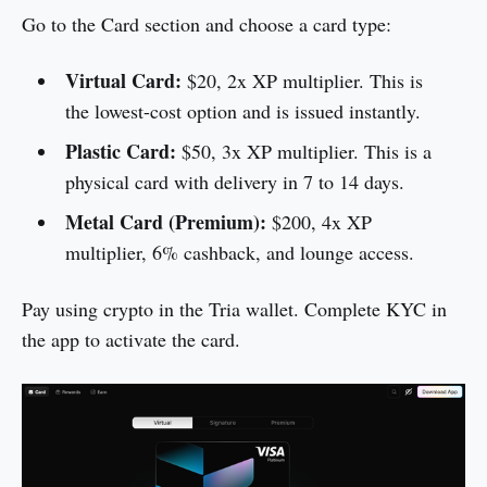
Go to the Card section and choose a card type:
Virtual Card:
$20, 2x XP multiplier. This is
the lowest-cost option and is issued instantly.
Plastic Card:
$50, 3x XP multiplier. This is a
physical card with delivery in 7 to 14 days.
Metal Card (Premium):
$200, 4x XP
multiplier, 6% cashback, and lounge access.
Pay using crypto in the Tria wallet. Complete KYC in
the app to activate the card.