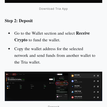
Download Tria App
Step 2: Deposit
Receive
Go to the Wallet section and select
Crypto
to fund the wallet.
Copy the wallet address for the selected
network and send funds from another wallet to
the Tria wallet.
Deposit