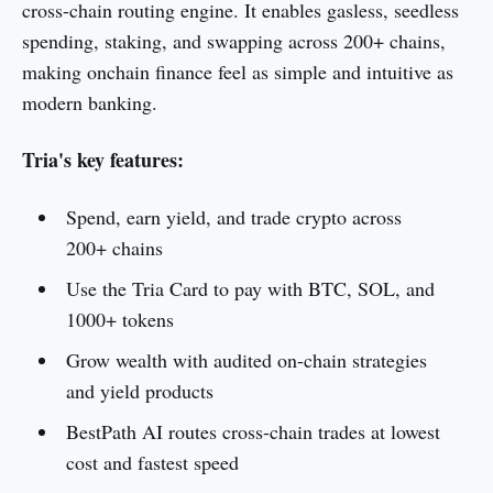
cross-chain routing engine. It enables gasless, seedless
spending, staking, and swapping across 200+ chains,
making onchain finance feel as simple and intuitive as
modern banking.
Tria's key features:
Spend, earn yield, and trade crypto across
200+ chains
Use the Tria Card to pay with BTC, SOL, and
1000+ tokens
Grow wealth with audited on-chain strategies
and yield products
BestPath AI routes cross-chain trades at lowest
cost and fastest speed