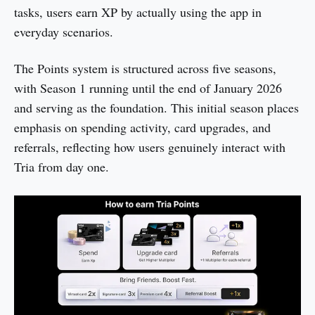
tasks, users earn XP by actually using the app in
everyday scenarios.
The Points system is structured across five seasons,
with Season 1 running until the end of January 2026
and serving as the foundation. This initial season places
emphasis on spending activity, card upgrades, and
referrals, reflecting how users genuinely interact with
Tria from day one.