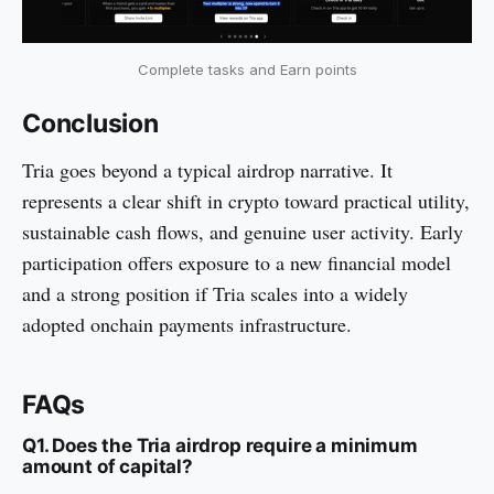
Complete tasks and Earn points
Conclusion
Tria goes beyond a typical airdrop narrative. It
represents a clear shift in crypto toward practical utility,
sustainable cash flows, and genuine user activity. Early
participation offers exposure to a new financial model
and a strong position if Tria scales into a widely
adopted onchain payments infrastructure.
FAQs
Q1. Does the Tria airdrop require a minimum
amount of capital?