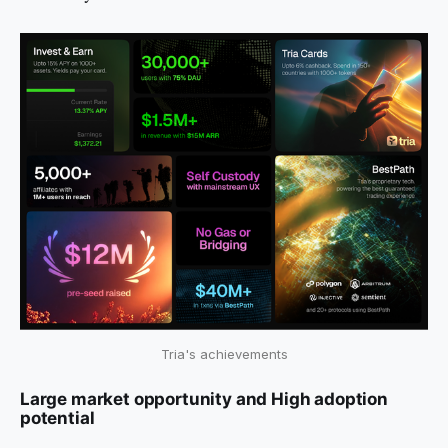
Tria's achievements
Large market opportunity and High adoption
potential