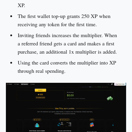
XP.
The first wallet top-up grants 250 XP when
receiving any token for the first time.
Inviting friends increases the multiplier. When
a referred friend gets a card and makes a first
purchase, an additional 1x multiplier is added.
Using the card converts the multiplier into XP
through real spending.