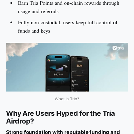
Earn Tria Points and on-chain rewards through
usage and referrals
Fully non-custodial, users keep full control of
funds and keys
What is Tria?
Why Are Users Hyped for the Tria
Airdrop?
Strong foundation with reputable funding and