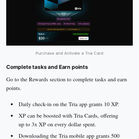
Purchase and Activate a Tria Card
Complete tasks and Earn points
Go to the Rewards section to complete tasks and earn
points.
Daily check-in on the Tria app grants 10 XP.
XP can be boosted with Tria Cards, offering
up to 3x XP on every dollar spent.
Downloading the Tria mobile app grants 500