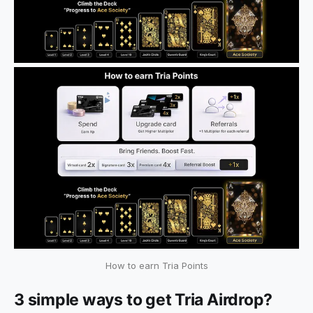
How to earn Tria Points
3 simple ways to get Tria Airdrop?