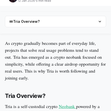
12 Jan 2026
5 min read
Tria Overview?
Tria Overview?
As crypto gradually becomes part of everyday life,
projects that solve real usage problems tend to stand
Why Are Users Hyped for the Tria Airdrop?
out. Tria has emerged as a crypto neobank focused on
3 simple ways to get Tria Airdrop?
simplicity, while offering a clear airdrop opportunity for
Conclusion
real users. This is why Tria is worth following and
FAQs
joining early.
Tria Overview?
Tria is a self-custodial crypto
Neobank
powered by a