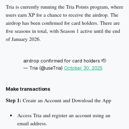
Tria is currently running the Tria Points program, where
users earn XP for a chance to receive the airdrop. The
airdrop has been confirmed for card holders. There are
five seasons in total, with Season 1 active until the end
of January 2026.
airdrop confirmed for card holders 🫡
— Tria (@useTria)
October 30, 2025
Make transactions
Step 1:
Create an Account and Download the App
Access Tria and register an account using an
email address.