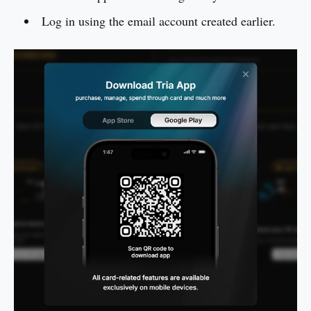
Log in using the email account created earlier.