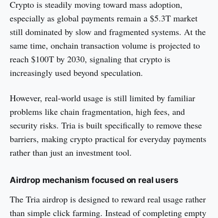
Crypto is steadily moving toward mass adoption,
especially as global payments remain a $5.3T market
still dominated by slow and fragmented systems. At the
same time, onchain transaction volume is projected to
reach $100T by 2030, signaling that crypto is
increasingly used beyond speculation.
However, real-world usage is still limited by familiar
problems like chain fragmentation, high fees, and
security risks. Tria is built specifically to remove these
barriers, making crypto practical for everyday payments
rather than just an investment tool.
Airdrop mechanism focused on real users
The Tria airdrop is designed to reward real usage rather
than simple click farming. Instead of completing empty