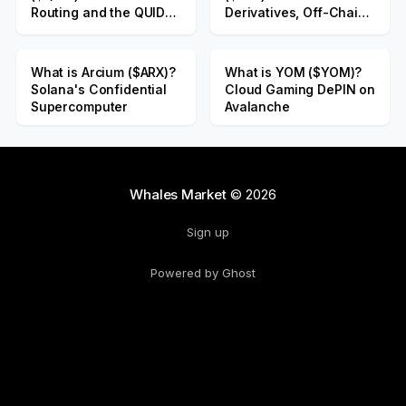
Routing and the QUID
Derivatives, Off-Chain
Public Sale
Liquidity
What is Arcium ($ARX)?
What is YOM ($YOM)?
Solana's Confidential
Cloud Gaming DePIN on
Supercomputer
Avalanche
Whales Market
© 2026
Sign up
Powered by Ghost