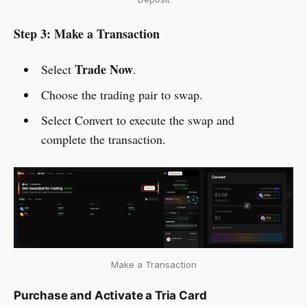
Step 3: Make a Transaction
Trade Now
Select
.
Choose the trading pair to swap.
Select Convert to execute the swap and
complete the transaction.
Make a Transaction
Purchase and Activate a Tria Card