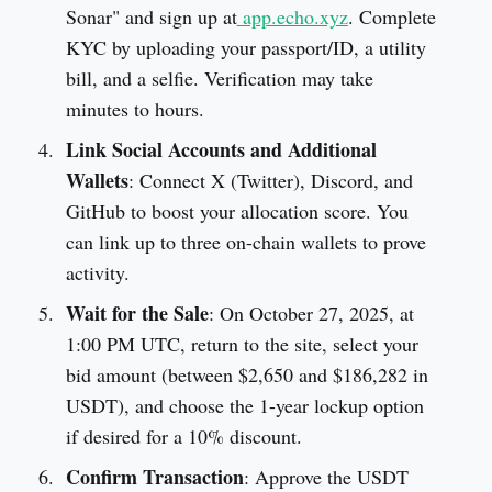
Sonar" and sign up at
app.echo.xyz
. Complete
KYC by uploading your passport/ID, a utility
bill, and a selfie. Verification may take
minutes to hours.
Link Social Accounts and Additional
Wallets
: Connect X (Twitter), Discord, and
GitHub to boost your allocation score. You
can link up to three on-chain wallets to prove
activity.
Wait for the Sale
: On October 27, 2025, at
1:00 PM UTC, return to the site, select your
bid amount (between $2,650 and $186,282 in
USDT), and choose the 1-year lockup option
if desired for a 10% discount.
Confirm Transaction
: Approve the USDT