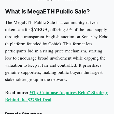
What is MegaETH Public Sale?
The MegaETH Public Sale is a community-driven
$MEGA
token sale for
, offering 5% of the total supply
through a transparent English auction on Sonar by Echo
(a platform founded by Cobie). This format lets
participants bid in a rising price mechanism, starting
low to encourage broad involvement while capping the
valuation to keep it fair and controlled. It prioritizes
genuine supporters, making public buyers the largest
stakeholder group in the network.
Read more:
Why Coinbase Acquires Echo? Strategy
Behind the $375M Deal
Presale Structure