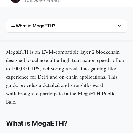
23 Oct 2025
5 min read
What is MegaETH?
What is MegaETH?
MegaETH is an EVM-compatible layer 2 blockchain
designed to achieve ultra-high transaction speeds of up
Technology of MegaETH
to 100,000 TPS, delivering a real-time gaming-like
What is MegaETH Public Sale?
experience for DeFi and on-chain applications. This
How to Join MegaETH Public Sale
guide provides a detailed and straightforward
Conclusion
walkthrough to participate in the MegaETH Public
Sale.
FAQs
What is MegaETH?