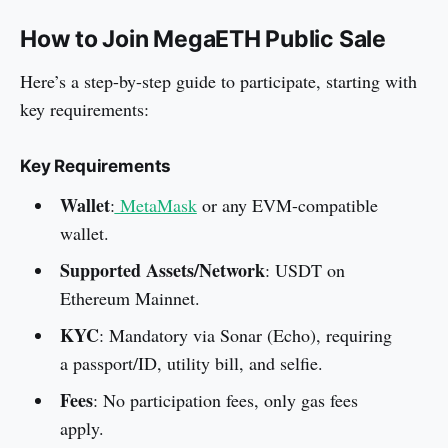
How to Join MegaETH Public Sale
Here’s a step-by-step guide to participate, starting with
key requirements:
Key Requirements
Wallet
:
MetaMask
or any EVM-compatible
wallet.
Supported Assets/Network
: USDT on
Ethereum Mainnet.
KYC
: Mandatory via Sonar (Echo), requiring
a passport/ID, utility bill, and selfie.
Fees
: No participation fees, only gas fees
apply.