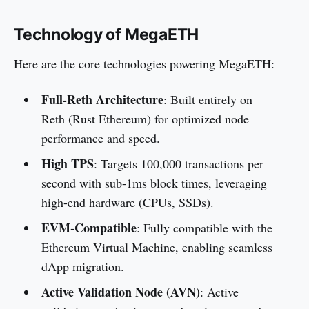
Technology of MegaETH
Here are the core technologies powering MegaETH:
Full-Reth Architecture
: Built entirely on
Reth (Rust Ethereum) for optimized node
performance and speed.
High TPS
: Targets 100,000 transactions per
second with sub-1ms block times, leveraging
high-end hardware (CPUs, SSDs).
EVM-Compatible
: Fully compatible with the
Ethereum Virtual Machine, enabling seamless
dApp migration.
Active Validation Node (AVN)
: Active