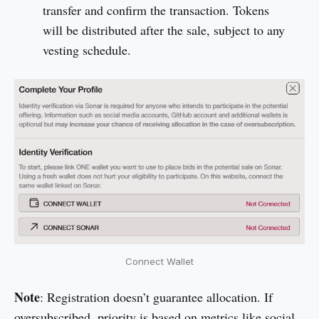
transfer and confirm the transaction. Tokens
will be distributed after the sale, subject to any
vesting schedule.
Connect Wallet
Note
: Registration doesn’t guarantee allocation. If
oversubscribed, priority is based on metrics like social