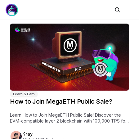
Learn & Earn
How to Join MegaETH Public Sale?
Learn How to Join MegaETH Public Sale! Discover the
EVM-compatible layer 2 blockchain with 100,000 TPS for
real-time DeFi & gaming apps.
Kray