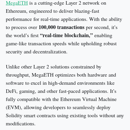
MegaETH
is a cutting-edge Layer 2 network on
Ethereum, engineered to deliver blazing-fast
performance for real-time applications. With the ability
100,000 transactions
to process over
per second, it’s
“real-time blockchain,”
the world’s first
enabling
game-like transaction speeds while upholding robust
security and decentralization.
Unlike other Layer 2 solutions constrained by
throughput, MegaETH optimizes both hardware and
software to excel in high-demand environments like
DeFi, gaming, and other fast-paced applications. It’s
fully compatible with the Ethereum Virtual Machine
(EVM), allowing developers to seamlessly deploy
Solidity smart contracts using existing tools without any
modifications.