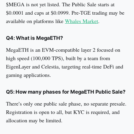
$MEGA is not yet listed. The Public Sale starts at
$0.0001 and caps at $0.0999. Pre-TGE trading may be
available on platforms like
Whales Market
.
Q4: What is MegaETH?
MegaETH is an EVM-compatible layer 2 focused on
high speed (100,000 TPS), built by a team from
EigenLayer and Celestia, targeting real-time DeFi and
gaming applications.
Q5: How many phases for MegaETH Public Sale?
There’s only one public sale phase, no separate presale.
Registration is open to all, but KYC is required, and
allocation may be limited.