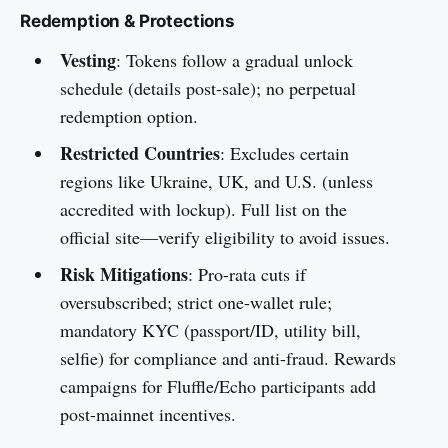
Redemption & Protections
Vesting
: Tokens follow a gradual unlock
schedule (details post-sale); no perpetual
redemption option.
Restricted Countries
: Excludes certain
regions like Ukraine, UK, and U.S. (unless
accredited with lockup). Full list on the
official site—verify eligibility to avoid issues.
Risk Mitigations
: Pro-rata cuts if
oversubscribed; strict one-wallet rule;
mandatory KYC (passport/ID, utility bill,
selfie) for compliance and anti-fraud. Rewards
campaigns for Fluffle/Echo participants add
post-mainnet incentives.