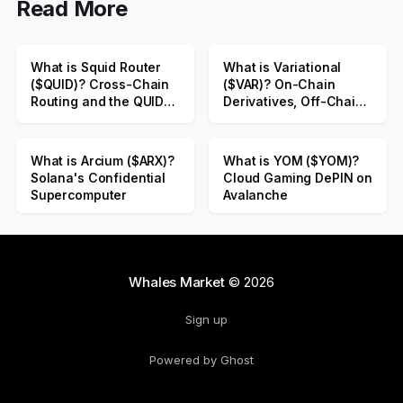
Read More
What is Squid Router
What is Variational
($QUID)? Cross-Chain
($VAR)? On-Chain
Routing and the QUID
Derivatives, Off-Chain
Public Sale
Liquidity
What is Arcium ($ARX)?
What is YOM ($YOM)?
Solana's Confidential
Cloud Gaming DePIN on
Supercomputer
Avalanche
Whales Market
© 2026
Sign up
Powered by Ghost