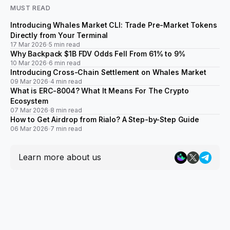
MUST READ
Introducing Whales Market CLI: Trade Pre-Market Tokens
Directly from Your Terminal
17 Mar 2026
5 min read
Why Backpack $1B FDV Odds Fell From 61% to 9%
10 Mar 2026
6 min read
Introducing Cross-Chain Settlement on Whales Market
09 Mar 2026
4 min read
What is ERC-8004? What It Means For The Crypto
Ecosystem
07 Mar 2026
8 min read
How to Get Airdrop from Rialo? A Step-by-Step Guide
06 Mar 2026
7 min read
Learn more about us