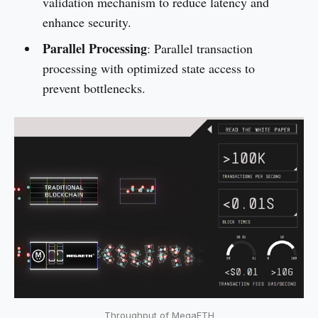
validation mechanism to reduce latency and
enhance security.
Parallel Processing
: Parallel transaction
processing with optimized state access to
prevent bottlenecks.
Throughput of MegaETH