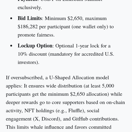
exclusively.
Bid Limits
: Minimum $2,650, maximum
$186,282 per participant (one wallet only) to
promote fairness.
Lockup Option
: Optional 1-year lock for a
10% discount (mandatory for accredited U.S.
investors).
If oversubscribed, a U-Shaped Allocation model
applies: It ensures wide distribution (at least 5,000
participants get the minimum $2,650 allocation) while
deeper rewards go to core supporters based on on-chain
activity, NFT holdings (e.g., Fluffle), social
engagement (X, Discord), and GitHub contributions.
This limits whale influence and favors committed