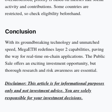
activity and contributions. Some countries are
restricted, so check eligibility beforehand.
Conclusion
With its groundbreaking technology and unmatched
speed, MegaETH redefines layer 2 capabilities, paving
the way for real-time on-chain applications. The Public
Sale offers an exciting investment opportunity, but
thorough research and risk awareness are essential.
Disclaimer: This article is for informational purposes
only and not investment advice. You are solely
responsible for your investment decisions.