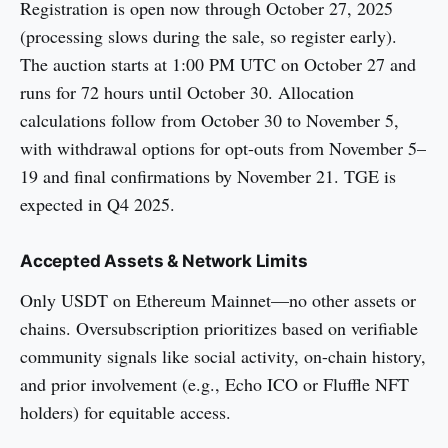
Registration is open now through October 27, 2025
(processing slows during the sale, so register early).
The auction starts at 1:00 PM UTC on October 27 and
runs for 72 hours until October 30. Allocation
calculations follow from October 30 to November 5,
with withdrawal options for opt-outs from November 5–
19 and final confirmations by November 21. TGE is
expected in Q4 2025.
Accepted Assets & Network Limits
Only USDT on Ethereum Mainnet—no other assets or
chains. Oversubscription prioritizes based on verifiable
community signals like social activity, on-chain history,
and prior involvement (e.g., Echo ICO or Fluffle NFT
holders) for equitable access.