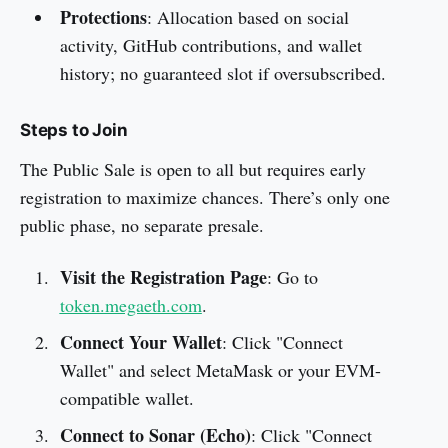
Protections
: Allocation based on social
activity, GitHub contributions, and wallet
history; no guaranteed slot if oversubscribed.
Steps to Join
The Public Sale is open to all but requires early
registration to maximize chances. There’s only one
public phase, no separate presale.
Visit the Registration Page
: Go to
token.megaeth.com
.
Connect Your Wallet
: Click "Connect
Wallet" and select MetaMask or your EVM-
compatible wallet.
Connect to Sonar (Echo)
: Click "Connect