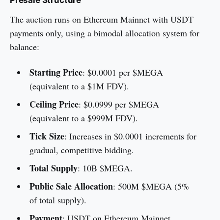
The auction runs on Ethereum Mainnet with USDT
payments only, using a bimodal allocation system for
balance:
Starting Price
: $0.0001 per $MEGA
(equivalent to a $1M FDV).
Ceiling Price
: $0.0999 per $MEGA
(equivalent to a $999M FDV).
Tick Size
: Increases in $0.0001 increments for
gradual, competitive bidding.
Total Supply
: 10B $MEGA.
Public Sale Allocation
: 500M $MEGA (5%
of total supply).
Payment
: USDT on Ethereum Mainnet