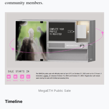
community members.
MegaETH Public Sale
Timeline