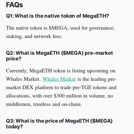
FAQs
Q1: What is the native token of MegaETH?
The native token is $MEGA, used for governance,
staking, and network fees.
Q2: What is MegaETH ($MEGA) pre-market
price?
Currently, MegaETH token is listing upcoming on
Whales Market.
Whales Market
is the leading pre-
market DEX platform to trade pre-TGE tokens and
allocations, with over $300 million in volume, no
middlemen, trustless and on-chain.
Q3: What is the price of MegaETH ($MEGA)
today?