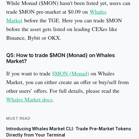
While Monad ($MON) hasn't been listed yet, users can
trade $MON pre-market at $0.09 on
Whales
Market
before the TGE. Here you can trade $MON
before the asset gets listed on leading CEXes like
Binance, Bybit or OKX.
Q5: How to trade $MON (Monad) on Whales
Market?
If you want to trade
$MON (Monad)
on Whales
Market, you can either create an offer or buy/sell from
other users’ offers. For full details, please read the
Whales Market docs
.
MUST READ
Introducing Whales Market CLI: Trade Pre-Market Tokens
Directly from Your Terminal