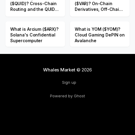
($QUID)? Cross-Chain
($VAR)? On-Chain
Routing and the QUID
Derivatives, Off-Chain
Public Sale
Liquidity
What is Arcium ($ARX)?
What is YOM ($YOM)?
Solana's Confidential
Cloud Gaming DePIN on
Supercomputer
Avalanche
Whales Market
© 2026
Sign up
Powered by Ghost