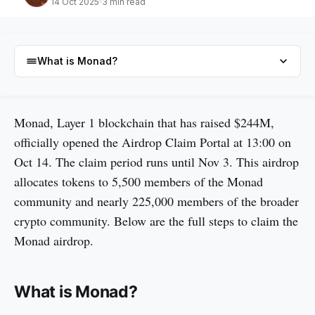
14 Oct 2025
3 min read
What is Monad?
What is Monad?
Monad, Layer 1 blockchain that has raised $244M,
officially opened the Airdrop Claim Portal at 13:00 on
How to claim Monad airdrop
Oct 14. The claim period runs until Nov 3. This airdrop
About Monad airdrop
allocates tokens to 5,500 members of the Monad
$MON Information Details
community and nearly 225,000 members of the broader
Monad Tokenomics & Fundraising
crypto community. Below are the full steps to claim the
Monad airdrop.
FAQs
What is Monad?