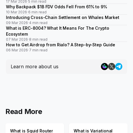
17 Mar 2026
5 min read
Why Backpack $1B FDV Odds Fell From 61% to 9%
10 Mar 2026
6 min read
Introducing Cross-Chain Settlement on Whales Market
09 Mar 2026
4 min read
What is ERC-8004? What It Means For The Crypto
Ecosystem
07 Mar 2026
8 min read
How to Get Airdrop from Rialo? A Step-by-Step Guide
06 Mar 2026
7 min read
Learn more about us
Read More
What is Squid Router
What is Variational