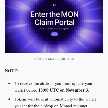
Enter the MON Claim Portal
NOTE:
To receive the airdrop, you must update your
13:00 UTC on November 3
wallet before
.
Tokens will be sent automatically to the wallet
you set for the airdrop on Monad mainnet