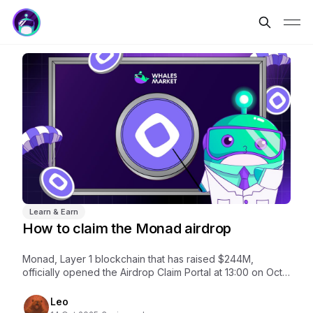
Learn & Earn
How to claim the Monad airdrop
Monad, Layer 1 blockchain that has raised $244M,
officially opened the Airdrop Claim Portal at 13:00 on Oct
14. The claim period runs until Nov 3.
Leo