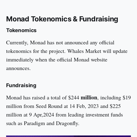
Monad Tokenomics & Fundraising
Tokenomics
Currently, Monad has not announced any official
tokenomics for the project. Whales Market will update
immediately when the official Monad website
announces.
Fundraising
million
Monad has raised a total of $244
, including $19
million from Seed Round at 14 Feb, 2023 and $225
million at 9 Apr,2024 from leading investment funds
such as Paradigm and Dragonfly.