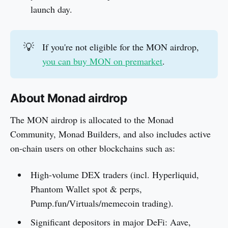
launch day.
💡
If you're not eligible for the MON airdrop,
you can buy MON on premarket
.
About Monad airdrop
The MON airdrop is allocated to the Monad
Community, Monad Builders, and also includes active
on-chain users on other blockchains such as:
High-volume DEX traders (incl. Hyperliquid,
Phantom Wallet spot & perps,
Pump.fun/Virtuals/memecoin trading).
Significant depositors in major DeFi: Aave,