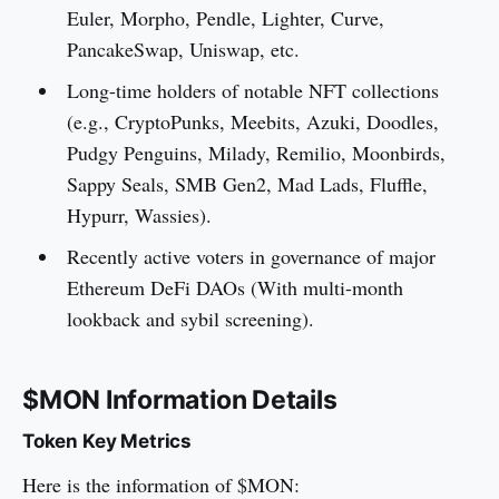
Euler, Morpho, Pendle, Lighter, Curve,
PancakeSwap, Uniswap, etc.
Long-time holders of notable NFT collections
(e.g., CryptoPunks, Meebits, Azuki, Doodles,
Pudgy Penguins, Milady, Remilio, Moonbirds,
Sappy Seals, SMB Gen2, Mad Lads, Fluffle,
Hypurr, Wassies).
Recently active voters in governance of major
Ethereum DeFi DAOs (With multi-month
lookback and sybil screening).
$MON Information Details
Token Key Metrics
Here is the information of $MON: