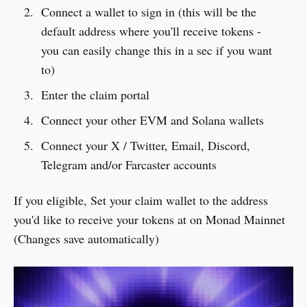
Connect a wallet to sign in (this will be the
default address where you'll receive tokens -
you can easily change this in a sec if you want
to)
Enter the claim portal
Connect your other EVM and Solana wallets
Connect your X / Twitter, Email, Discord,
Telegram and/or Farcaster accounts
If you eligible, Set your claim wallet to the address
you'd like to receive your tokens at on Monad Mainnet
(Changes save automatically)