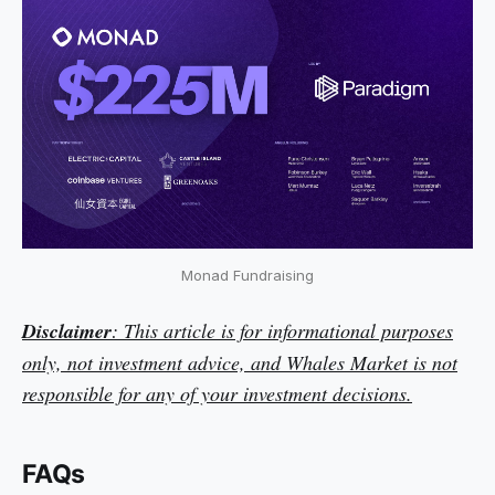
Monad Fundraising
Disclaimer
: This article is for informational purposes
only, not investment advice, and Whales Market is not
responsible for any of your investment decisions.
FAQs