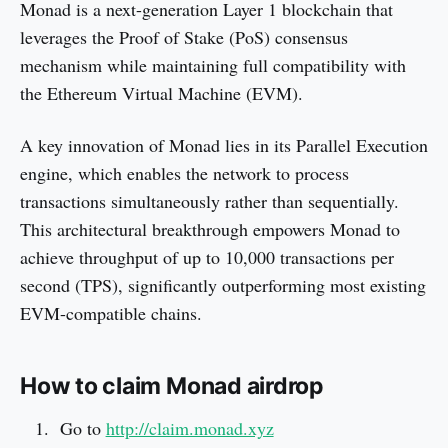
Monad is a next-generation Layer 1 blockchain that
leverages the Proof of Stake (PoS) consensus
mechanism while maintaining full compatibility with
the Ethereum Virtual Machine (EVM).
A key innovation of Monad lies in its Parallel Execution
engine, which enables the network to process
transactions simultaneously rather than sequentially.
This architectural breakthrough empowers Monad to
achieve throughput of up to 10,000 transactions per
second (TPS), significantly outperforming most existing
EVM-compatible chains.
How to claim Monad airdrop
Go to
http://claim.monad.xyz