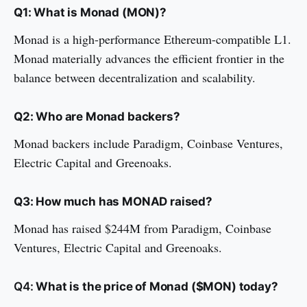
Q1: What is Monad (MON)?
Monad is a high-performance Ethereum-compatible L1.
Monad materially advances the efficient frontier in the
balance between decentralization and scalability.
Q2: Who are Monad backers?
Monad backers include Paradigm, Coinbase Ventures,
Electric Capital and Greenoaks.
Q3: How much has MONAD raised?
Monad has raised $244M from Paradigm, Coinbase
Ventures, Electric Capital and Greenoaks.
Q4:
What is the price of Monad ($MON) today?