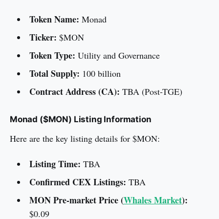
Token Name:
Monad
Ticker:
$MON
Token Type:
Utility and Governance
Total Supply:
100 billion
Contract Address (CA):
TBA (Post-TGE)
Monad ($MON) Listing Information
Here are the key listing details for $MON:
Listing Time:
TBA
Confirmed CEX Listings:
TBA
MON Pre-market Price (
Whales Market
):
$0.09