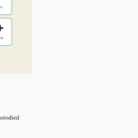
ustodied