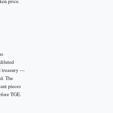
ken price.
as
diluted
nd treasury —
ed. The
ant pieces
before TGE.