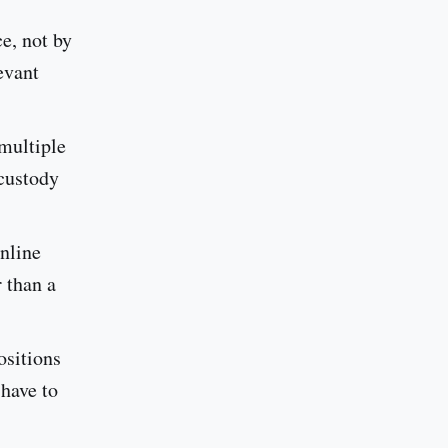
ce, not by
evant
multiple
-custody
online
 than a
ositions
 have to