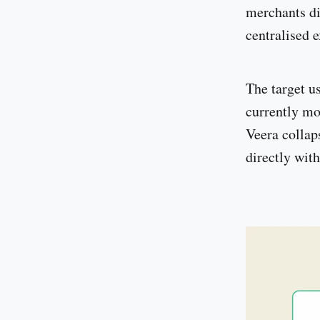
merchants di
centralised 
The target u
currently mo
Veera collap
directly wit