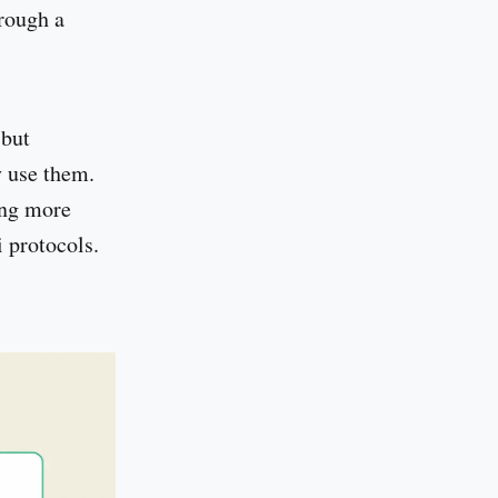
hrough a
 but
y use them.
ing more
 protocols.