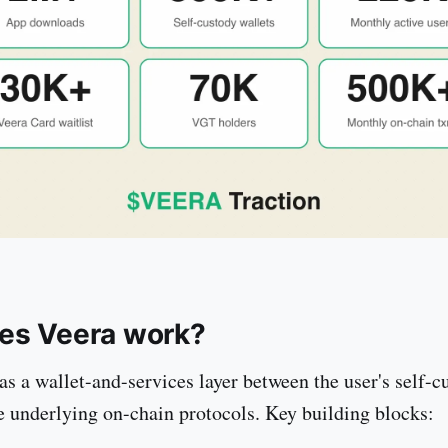
es Veera work?
as a wallet-and-services layer between the user's self-c
e underlying on-chain protocols. Key building blocks: