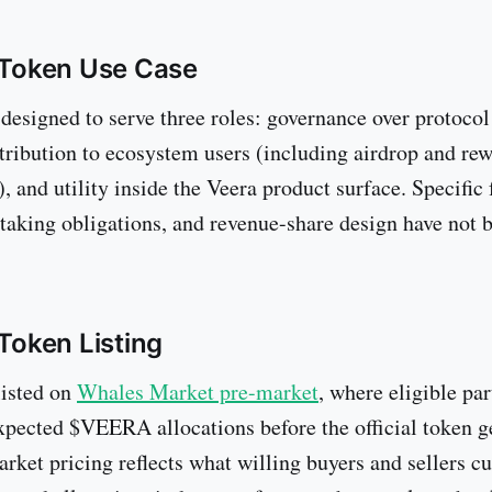
Token Use Case
 designed to serve three roles: governance over protoco
stribution to ecosystem users (including airdrop and re
 and utility inside the Veera product surface. Specific 
taking obligations, and revenue-share design have not b
oken Listing
isted on
Whales Market pre-market
, where eligible par
expected $VEERA allocations before the official token g
rket pricing reflects what willing buyers and sellers cu