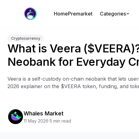
Home
Premarket
Categories
Cryptocurrency
What is Veera ($VEERA)
Neobank for Everyday C
Veera is a self-custody on-chain neobank that lets use
2026 explainer on the $VEERA token, funding, and tok
Whales Market
11 May 2026
5 min read