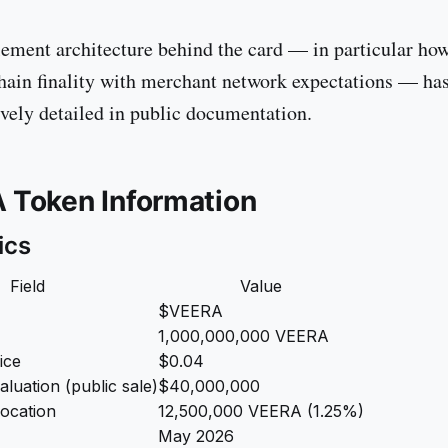
tlement architecture behind the card — in particular ho
hain finality with merchant network expectations — ha
ely detailed in public documentation.
 Token Information
ics
Field
Value
$VEERA
1,000,000,000 VEERA
ice
$0.04
valuation (public sale)
$40,000,000
location
12,500,000 VEERA (1.25%)
May 2026