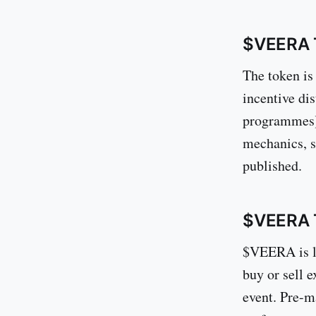
$VEERA 
The token is
incentive di
programmes),
mechanics, s
published.
$VEERA T
$VEERA is l
buy or sell 
event. Pre-ma