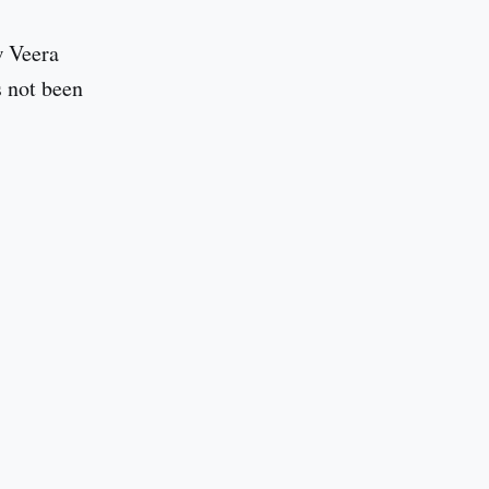
w Veera
s not been