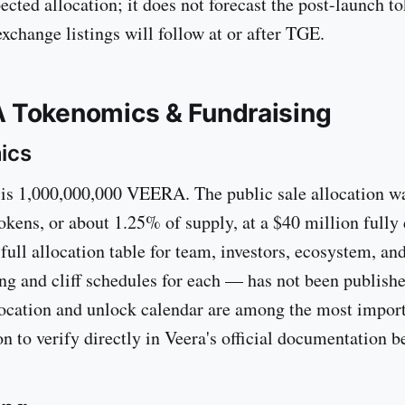
ected allocation; it does not forecast the post-launch to
xchange listings will follow at or after TGE.
 Tokenomics & Fundraising
ics
 is 1,000,000,000 VEERA. The public sale allocation w
okens, or about 1.25% of supply, at a $40 million fully 
 full allocation table for team, investors, ecosystem, a
ing and cliff schedules for each — has not been publish
ocation and unlock calendar are among the most import
on to verify directly in Veera's official documentation 