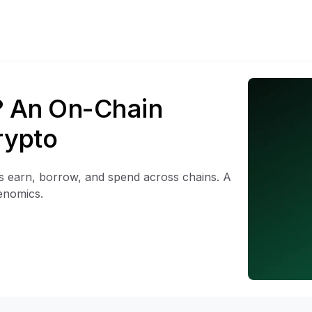
? An On-Chain
rypto
rs earn, borrow, and spend across chains. A
enomics.