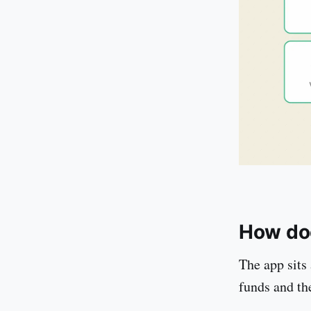
How do
The app sits 
funds and th