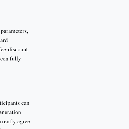
l parameters,
ward
fee-discount
een fully
ticipants can
eneration
rrently agree