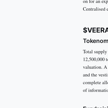
on for an exp
Centralised e
$VEERA
Tokenom
Total supply
12,500,000 t
valuation. A
and the vest
complete all
of informati