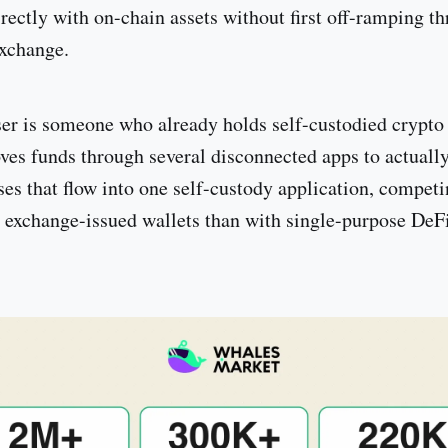
rectly with on-chain assets without first off-ramping t
exchange.
ser is someone who already holds self-custodied crypto
ves funds through several disconnected apps to actuall
ses that flow into one self-custody application, compet
h exchange-issued wallets than with single-purpose DeFi