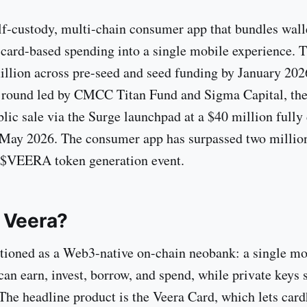
elf-custody, multi-chain consumer app that bundles walle
 card-based spending into a single mobile experience. 
illion across pre-seed and seed funding by January 202
 round led by CMCC Titan Fund and Sigma Capital, the
lic sale via the Surge launchpad at a $40 million fully 
 May 2026. The consumer app has surpassed two milli
e $VEERA token generation event.
 Veera?
itioned as a Web3-native on-chain neobank: a single mo
an earn, invest, borrow, and spend, while private keys s
The headline product is the Veera Card, which lets car