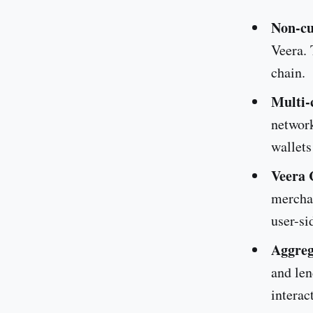
Non-cu
Veera. 
chain.
Multi-
network
wallets
Veera 
merchan
user-si
Aggreg
and len
interac