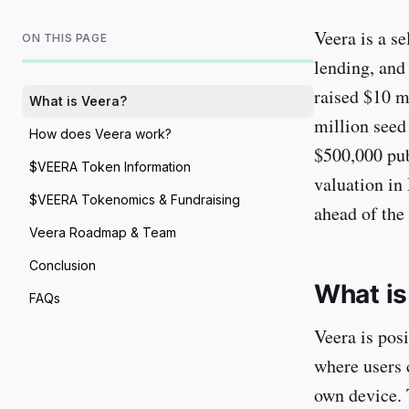
Veera is a s
ON THIS PAGE
lending, and
raised $10 m
What is Veera?
million seed
How does Veera work?
$500,000 pub
$VEERA Token Information
valuation in
$VEERA Tokenomics & Fundraising
ahead of th
Veera Roadmap & Team
Conclusion
What is
FAQs
Veera is pos
where users c
own device. 