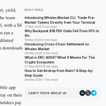
t, yield,
MUST READ
The team
Introducing Whales Market CLI: Trade Pre-
Market Tokens Directly from Your Terminal
6, with a $4
17 Mar 2026
5 min read
Why Backpack $1B FDV Odds Fell From 61% to
n ran a
9%
diluted
10 Mar 2026
6 min read
Introducing Cross-Chain Settlement on
on downloads
Whales Market
09 Mar 2026
4 min read
What is ERC-8004? What It Means For The
Crypto Ecosystem
07 Mar 2026
8 min read
How to Get Airdrop from Rialo? A Step-by-
Step Guide
06 Mar 2026
7 min read
bile app
Learn more about us
tay on their
dholders pay