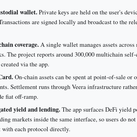
stodial wallet.
Private keys are held on the user's devi
Transactions are signed locally and broadcast to the rel
chain coverage.
A single wallet manages assets across 
s. The project reports around 300,000 multichain self
 created via the app.
Card.
On-chain assets can be spent at point-of-sale or 
ts. Settlement runs through Veera infrastructure rather
de fiat off-ramp.
ated yield and lending.
The app surfaces DeFi yield p
ding markets inside the same interface, so users do not
t with each protocol directly.