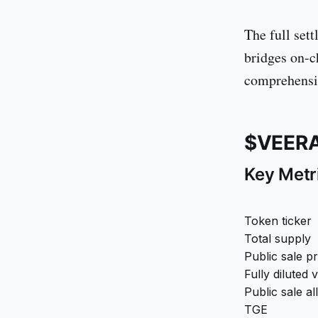
The full set
bridges on-c
comprehensiv
$VEERA
Key Metr
Token ticker
Total supply
Public sale pr
Fully diluted 
Public sale al
TGE