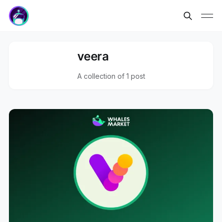
veera
A collection of 1 post