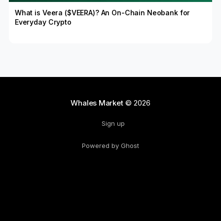
What is Veera ($VEERA)? An On-Chain Neobank for
Everyday Crypto
Whales Market
© 2026
Sign up
Powered by Ghost