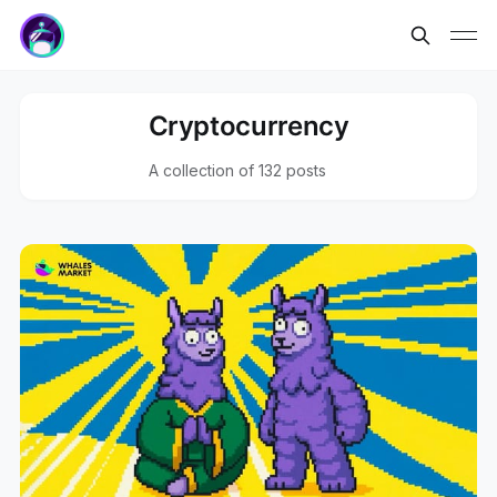
Cryptocurrency
A collection of 132 posts