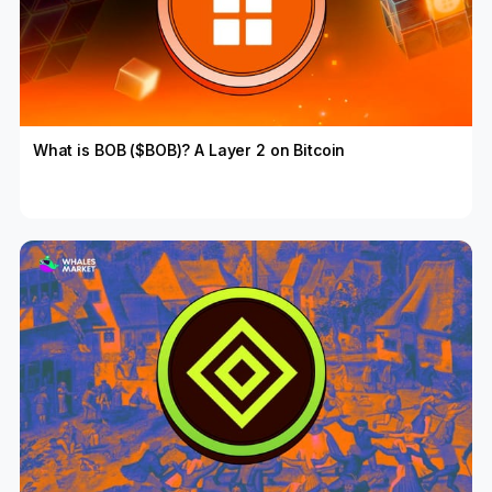
What is BOB ($BOB)? A Layer 2 on Bitcoin