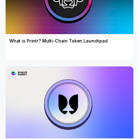
What is Printr? Multi-Chain Token Launchpad