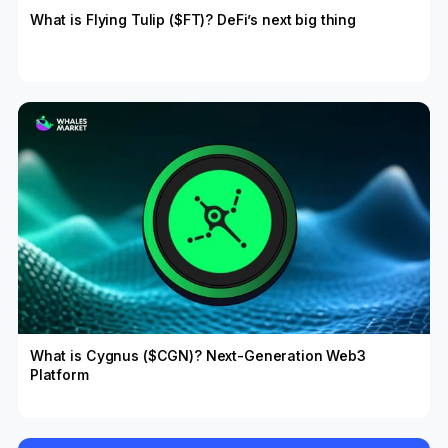
What is Flying Tulip ($FT)? DeFi’s next big thing
What is Cygnus ($CGN)? Next-Generation Web3
Platform