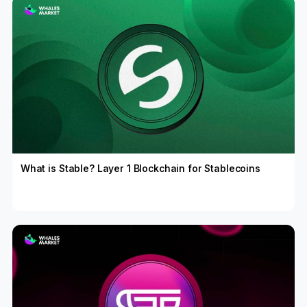
What is Stable? Layer 1 Blockchain for Stablecoins