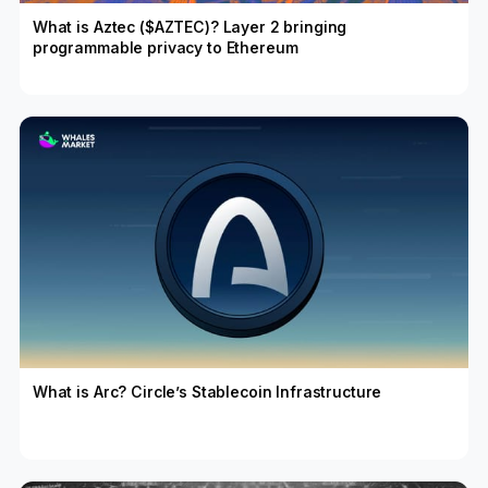
What is Aztec ($AZTEC)? Layer 2 bringing
programmable privacy to Ethereum
What is Arc? Circle’s Stablecoin Infrastructure