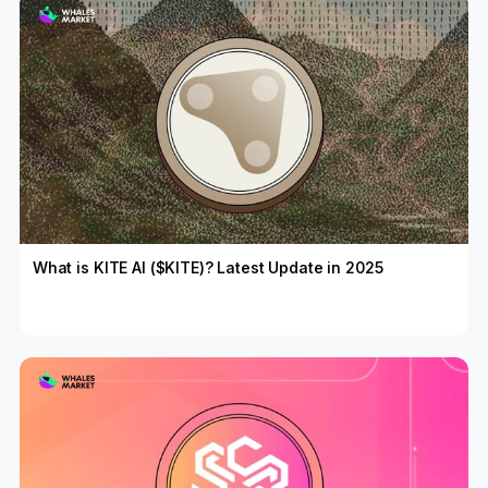
What is KITE AI ($KITE)? Latest Update in 2025