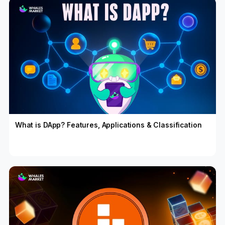
What is DApp? Features, Applications & Classification