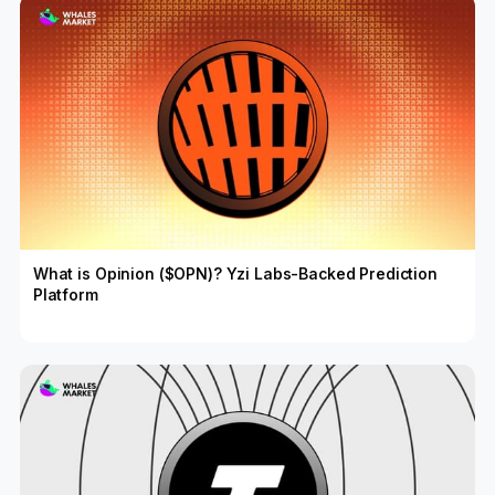
What is Opinion ($OPN)? Yzi Labs-Backed Prediction
Platform