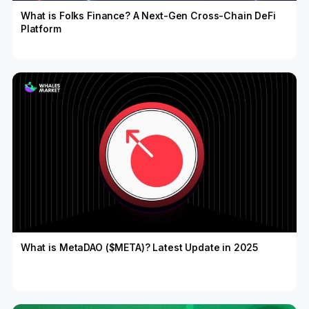
What is Folks Finance? A Next-Gen Cross-Chain DeFi
Platform
What is MetaDAO ($META)? Latest Update in 2025