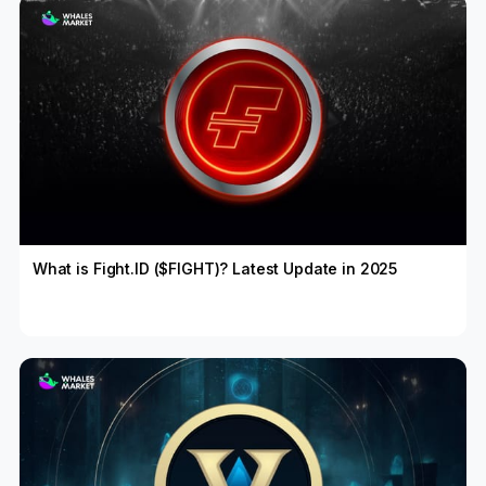
What is Fight.ID ($FIGHT)? Latest Update in 2025