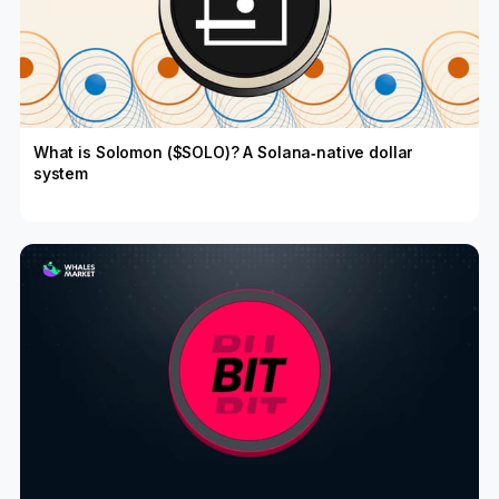
What is Solomon ($SOLO)? A Solana‑native dollar
system