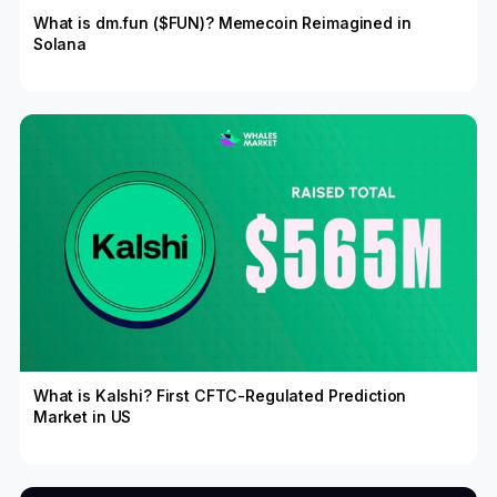
What is dm.fun ($FUN)? Memecoin Reimagined in
Solana
What is Kalshi? First CFTC-Regulated Prediction
Market in US