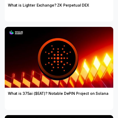
What is Lighter Exchange? ZK Perpetual DEX
What is 375ai ($EAT)? Notable DePIN Project on Solana