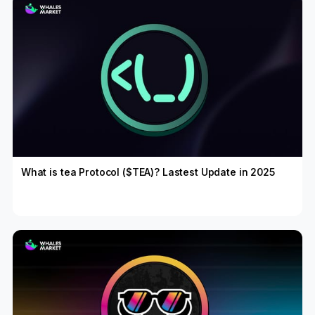
What is tea Protocol ($TEA)? Lastest Update in 2025