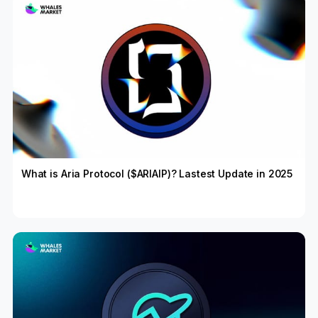
What is Aria Protocol ($ARIAIP)? Lastest Update in 2025