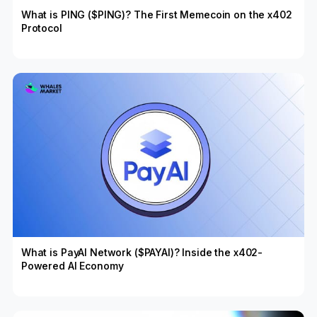
What is PING ($PING)? The First Memecoin on the x402
Protocol
What is PayAI Network ($PAYAI)? Inside the x402-
Powered AI Economy