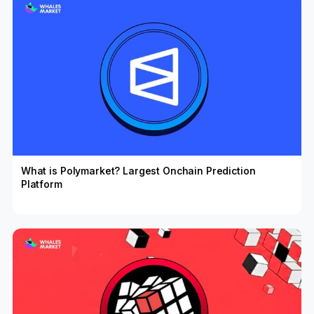
What is Polymarket? Largest Onchain Prediction
Platform