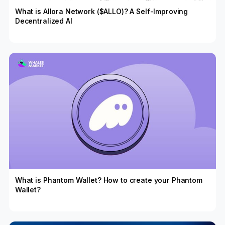
What is Allora Network ($ALLO)? A Self-Improving
Decentralized AI
What is Phantom Wallet? How to create your Phantom
Wallet?