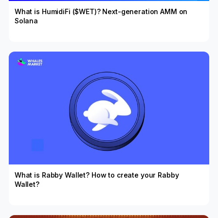
What is HumidiFi ($WET)? Next-generation AMM on
Solana
What is Rabby Wallet? How to create your Rabby
Wallet?