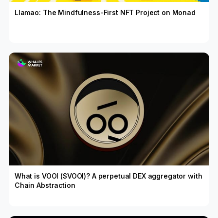
Llamao: The Mindfulness-First NFT Project on Monad
What is VOOI ($VOOI)? A perpetual DEX aggregator with
Chain Abstraction