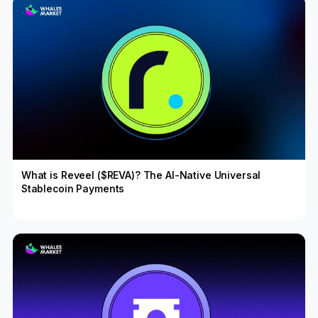
What is Reveel ($REVA)? The AI-Native Universal
Stablecoin Payments