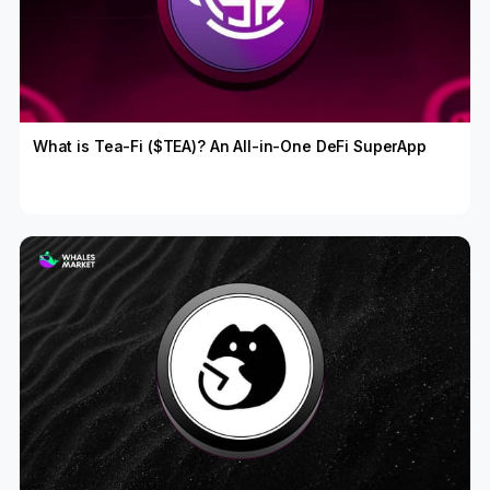
What is Tea-Fi ($TEA)? An All-in-One DeFi SuperApp