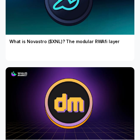
What is Novastro ($XNL)? The modular RWAfi layer