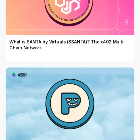
What is SANTA by Virtuals ($SANTA)? The x402 Multi-
Chain Network