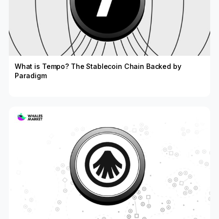
What is Tempo? The Stablecoin Chain Backed by
Paradigm