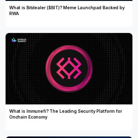
What is Bitdealer ($BIT)? Meme Launchpad Backed by
RWA
What is Immunefi? The Leading Security Platform for
Onchain Economy