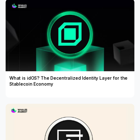
What is idOS? The Decentralized Identity Layer for the
Stablecoin Economy