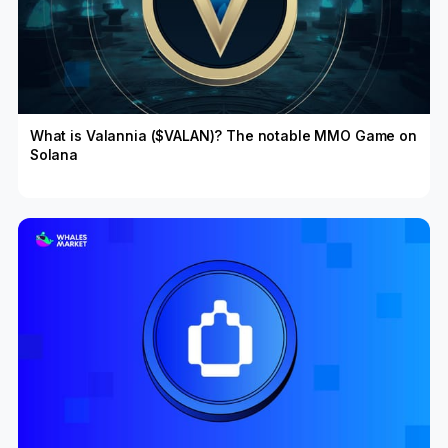
What is Valannia ($VALAN)? The notable MMO Game on
Solana