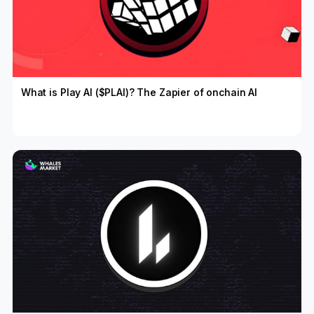
What is Play AI ($PLAI)? The Zapier of onchain AI