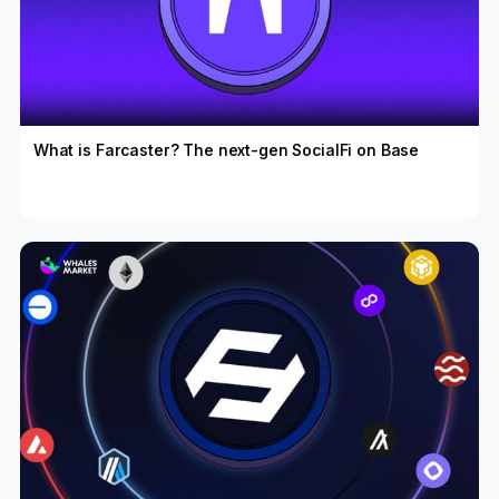
What is Farcaster? The next-gen SocialFi on Base