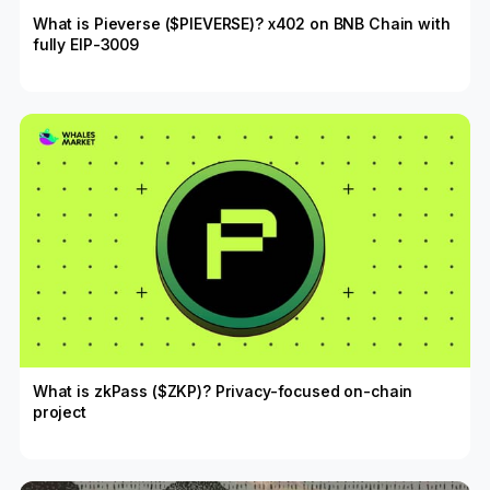
What is Pieverse ($PIEVERSE)? x402 on BNB Chain with
fully EIP-3009
What is zkPass ($ZKP)? Privacy-focused on-chain
project