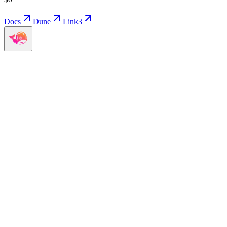
Docs
Dune
Link3