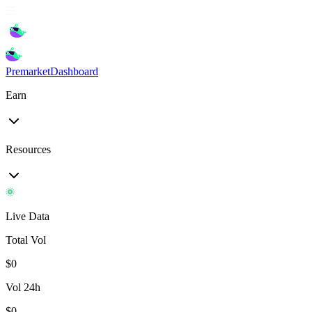
Premarket
Dashboard
Earn
Resources
Live Data
Total Vol
$
0
Vol 24h
$
0