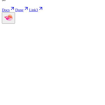
Docs
Dune
Link3