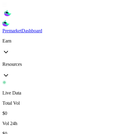
Premarket
Dashboard
Earn
Resources
Live Data
Total Vol
$
0
Vol 24h
$
0