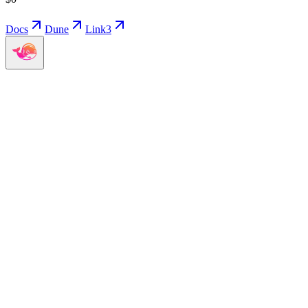
Docs
Dune
Link3