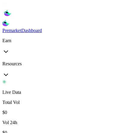
Premarket
Dashboard
Earn
Resources
Live Data
Total Vol
$
0
Vol 24h
$
0