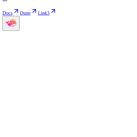
Docs
Dune
Link3