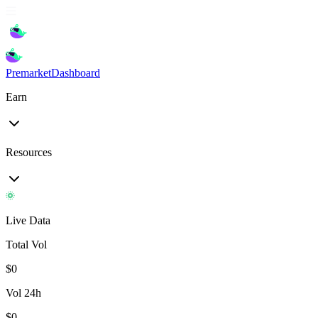
Premarket
Dashboard
Earn
Resources
Live Data
Total Vol
$
0
Vol 24h
$
0