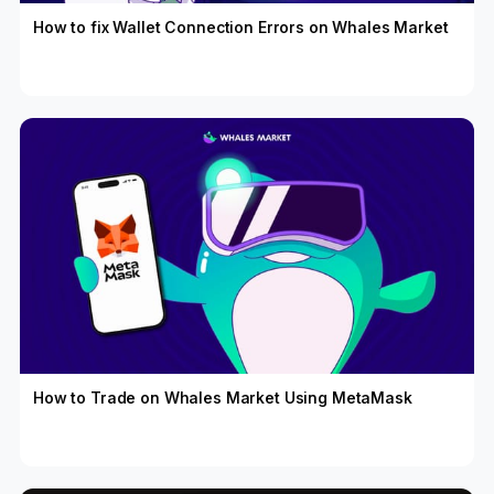
How to fix Wallet Connection Errors on Whales Market
How to Trade on Whales Market Using MetaMask