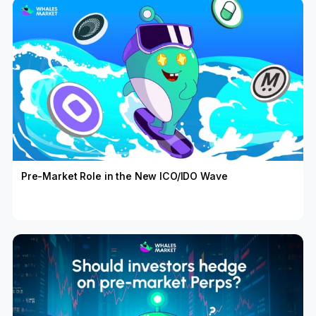
Pre-Market Role in the New ICO/IDO Wave