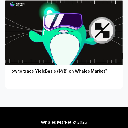
How to trade YieldBasis ($YB) on Whales Market?
Whales Market
© 2026