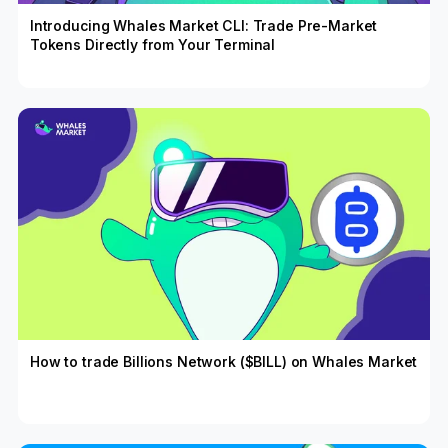
Introducing Whales Market CLI: Trade Pre-Market
Tokens Directly from Your Terminal
How to trade Billions Network ($BILL) on Whales Market