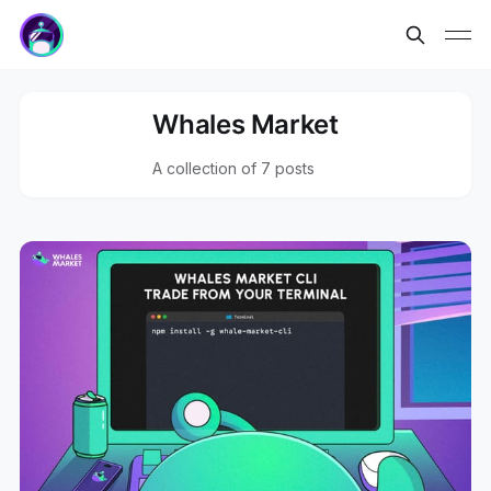
Whales Market
A collection of 7 posts