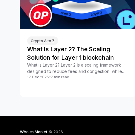
Crypto A to Z
What Is Layer 2? The Scaling
Solution for Layer 1 blockchain
What is Layer 2? Layer 2 is a scaling framework
designed to reduce fees and congestion, while
17 Dec 2025
7 min read
improving speed without compromising security.
Whales Market
© 2026