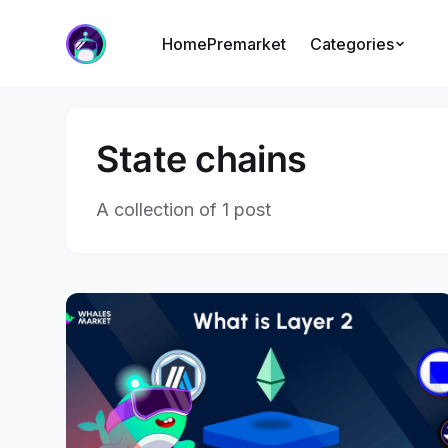
Home
Premarket
Categories
State chains
A collection of 1 post