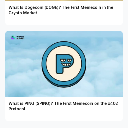
What Is Dogecoin (DOGE)? The First Memecoin in the
Crypto Market
What is PING ($PING)? The First Memecoin on the x402
Protocol