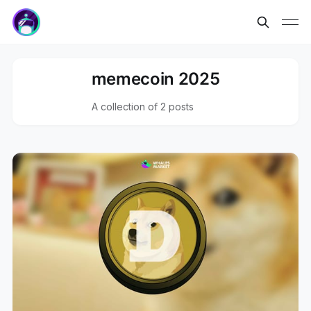
memecoin 2025
A collection of 2 posts