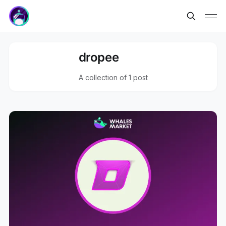
dropee
A collection of 1 post