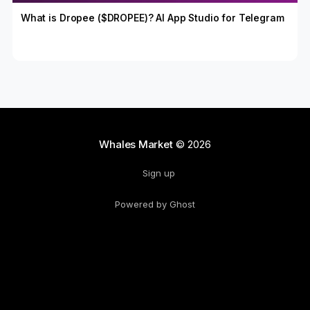
What is Dropee ($DROPEE)? AI App Studio for Telegram
Whales Market
© 2026
Sign up
Powered by Ghost