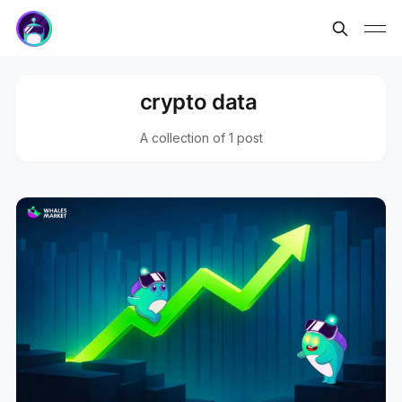
crypto data
A collection of 1 post