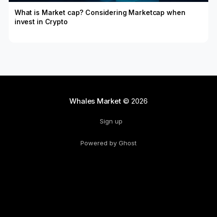
What is Market cap? Considering Marketcap when
invest in Crypto
Whales Market
© 2026
Sign up
Powered by Ghost