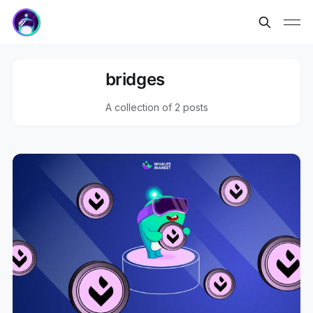
bridges
A collection of 2 posts