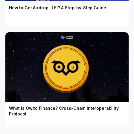
How to Get Airdrop LI.FI? A Step-by-Step Guide
What Is Owlto Finance? Cross-Chain Interoperability
Protocol