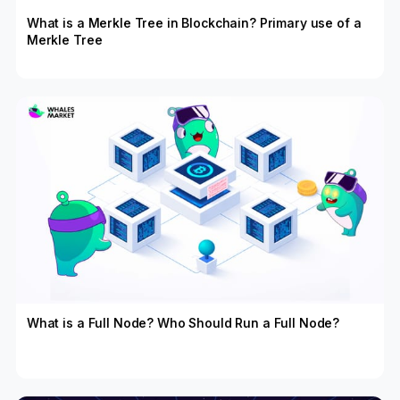
What is a Merkle Tree in Blockchain? Primary use of a
Merkle Tree
What is a Full Node? Who Should Run a Full Node?