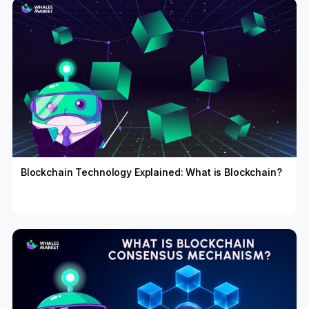
Blockchain Technology Explained: What is Blockchain?