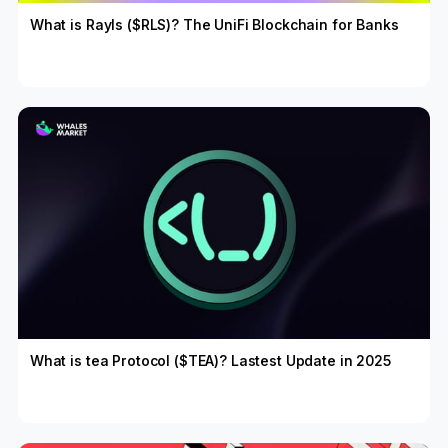
What is Rayls ($RLS)? The UniFi Blockchain for Banks
What is tea Protocol ($TEA)? Lastest Update in 2025