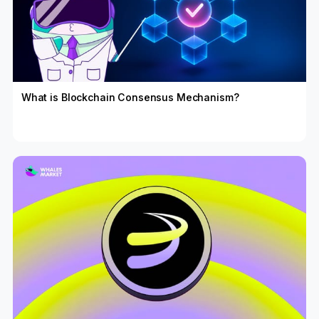
What is Blockchain Consensus Mechanism?