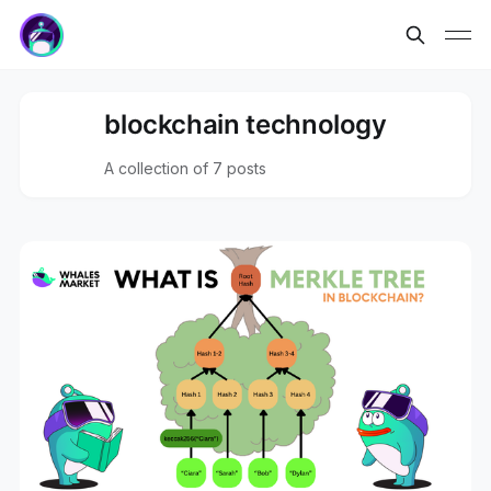
blockchain technology
A collection of 7 posts