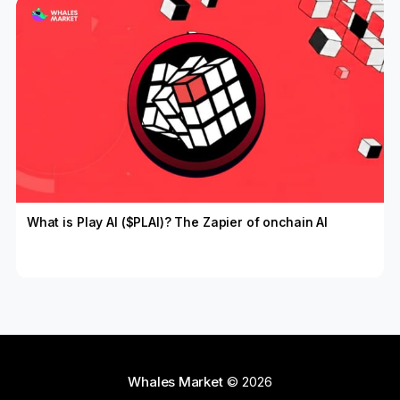
What is Play AI ($PLAI)? The Zapier of onchain AI
Whales Market
© 2026