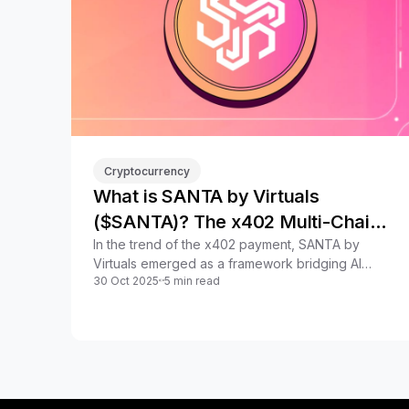
Cryptocurrency
What is SANTA by Virtuals
($SANTA)? The x402 Multi-Chain
Network
In the trend of the x402 payment, SANTA by
Virtuals emerged as a framework bridging AI
30 Oct 2025
5 min read
Agents & on-chain finance. What is SANTA by
Virtuals?