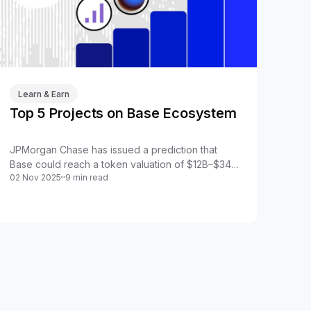
Learn & Earn
Top 5 Projects on Base Ecosystem
JPMorgan Chase has issued a prediction that
Base could reach a token valuation of $12B–$34B.
02 Nov 2025
9 min read
This elevates the valuation of projects within the
Base ecosystem, especially the backbone
projects of the system.