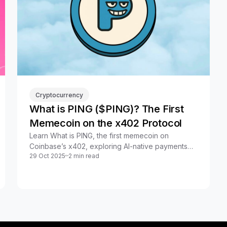
Cryptocurrency
What is PING ($PING)? The First
Memecoin on the x402 Protocol
Learn What is PING, the first memecoin on
Coinbase’s x402, exploring AI-native payments
29 Oct 2025
2 min read
and its unique role in crypto.