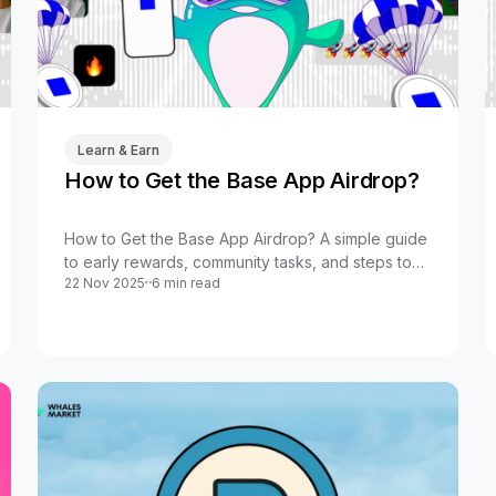
Learn & Earn
How to Get the Base App Airdrop?
How to Get the Base App Airdrop? A simple guide
to early rewards, community tasks, and steps to
22 Nov 2025
6 min read
boost your chances in the new Base App wave.