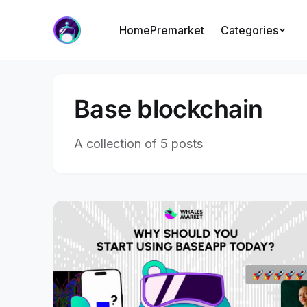
Home
Premarket
Categories
Base blockchain
A collection of 5 posts