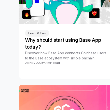
Learn & Earn
Why should start using Base App
today?
Discover how Base App connects Coinbase users
to the Base ecosystem with simple onchain
28 Nov 2025
9 min read
trading, payments, DeFi, and rewards in one app.